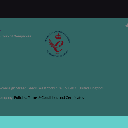
overeign Street, Leeds, West Yorkshire, LS1 4BA, United Kingdom.
 Company.
Policies, Terms & Conditions and Certificates