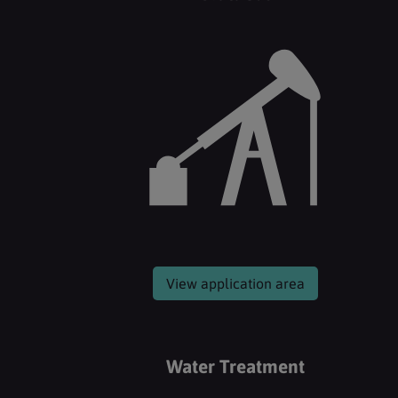
View application area
Water Treatment