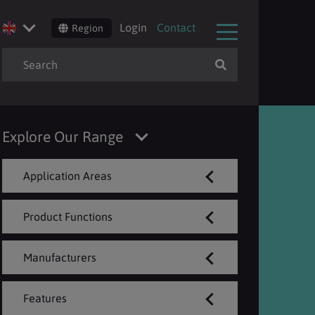
Login
Contact
Region
Explore Our Range
Application Areas
Product Functions
Manufacturers
Features