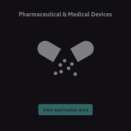
Pharmaceutical & Medical Devices
View application area