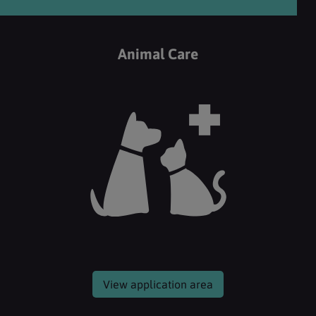
Animal Care
View application area