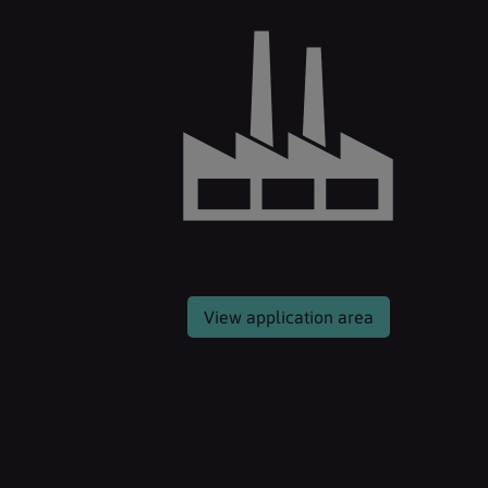
View application area