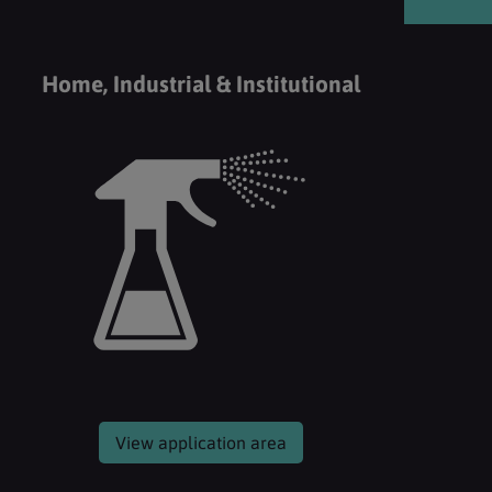
Home, Industrial & Institutional
View application area