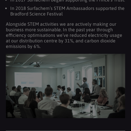
In 2018 Surfachem’s STEM Ambassadors supported the
Bradford Science Festival
Alongside STEM activities we are actively making our
business more sustainable. In the past year through
efficiency optimisations we’ve reduced electricity usage
at our distribution centre by 31%, and carbon dioxide
emissions by 6%.