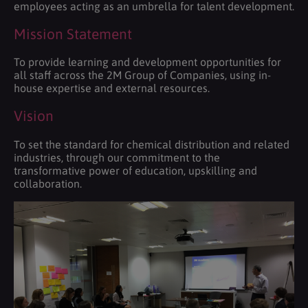
employees acting as an umbrella for talent development.
Mission Statement
To provide learning and development opportunities for
all staff across the 2M Group of Companies, using in-
house expertise and external resources.
Vision
To set the standard for chemical distribution and related
industries, through our commitment to the
transformative power of education, upskilling and
collaboration.