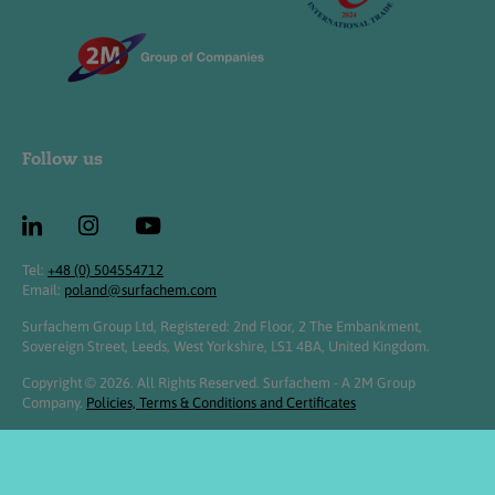
Follow us
Tel:
+48 (0) 504554712
Email:
poland@surfachem.com
Surfachem Group Ltd, Registered: 2nd Floor, 2 The Embankment,
Sovereign Street, Leeds, West Yorkshire, LS1 4BA, United Kingdom.
Copyright © 2026. All Rights Reserved. Surfachem - A 2M Group
Company.
Policies, Terms & Conditions and Certificates