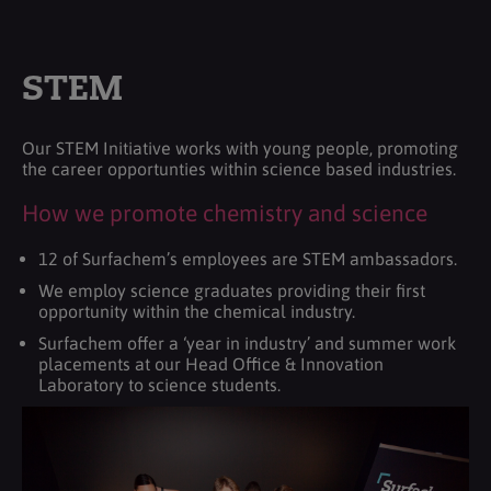
STEM
Our STEM Initiative works with young people, promoting
the career opportunties within science based industries.
How we promote chemistry and science
12 of Surfachem’s employees are STEM ambassadors.
We employ science graduates providing their first
opportunity within the chemical industry.
Surfachem offer a ‘year in industry’ and summer work
placements at our Head Office & Innovation
Laboratory to science students.