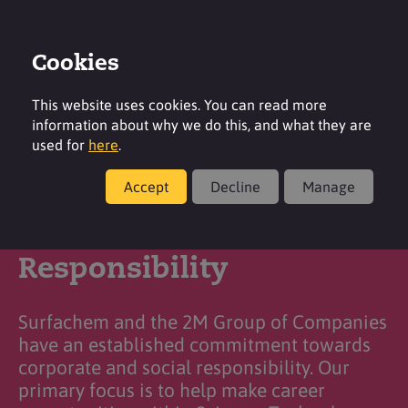
Cookies
Login
Contact
Region
This website uses cookies. You can read more
information about why we do this, and what they are
used for
here
.
Accept
Decline
Manage
Corporate & Social
Responsibility
Surfachem and the 2M Group of Companies
have an established commitment towards
corporate and social responsibility. Our
primary focus is to help make career