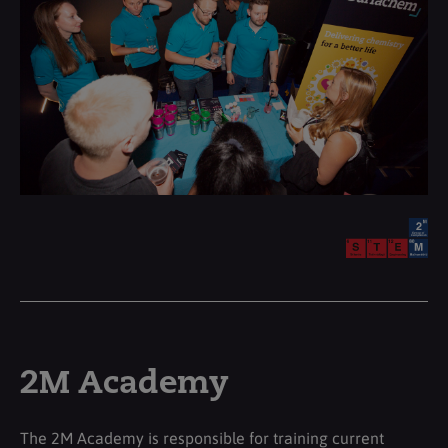
2M Academy
The 2M Academy is responsible for training current