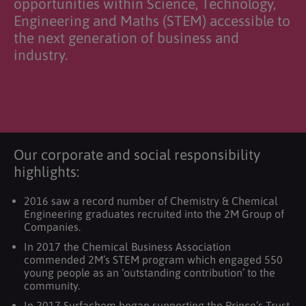
opportunities within Science, Technology,
Engineering and Maths (STEM) accessible to
the next generation of business and
industry.
Our corporate and social responsibility
highlights:
2016 saw a record number of Chemistry & Chemical
Engineering graduates recruited into the 2M Group of
Companies.
In 2017 the Chemical Business Association
commended 2M’s STEM program which engaged 550
young people as an ‘outstanding contribution’ to the
community.
In 2017 Surfachem began supporting the Prince’s Trust.