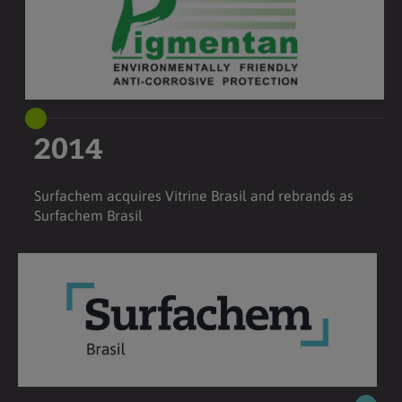
2014
Surfachem acquires Vitrine Brasil and rebrands as
Surfachem Brasil