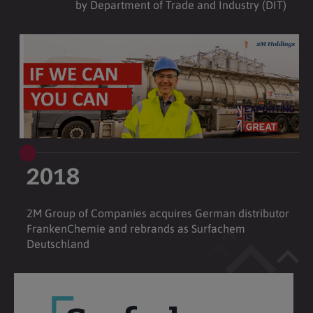
by Department of Trade and Industry (DIT)
2018
2M Group of Companies acquires German distributor
FrankenChemie and rebrands as Surfachem
Deutschland