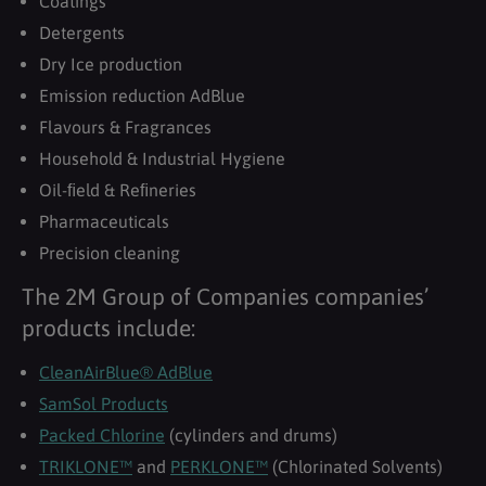
Coatings
Detergents
Dry Ice production
Emission reduction AdBlue
Flavours & Fragrances
Household & Industrial Hygiene
Oil-ﬁeld & Reﬁneries
Pharmaceuticals
Precision cleaning
The 2M Group of Companies companies’
products include:
CleanAirBlue® AdBlue
SamSol Products
Packed Chlorine
(cylinders and drums)
TRIKLONE™
and
PERKLONE™
(Chlorinated Solvents)