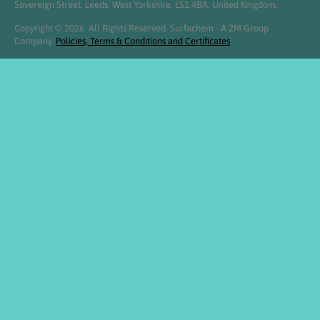
Sovereign Street, Leeds, West Yorkshire, LS1 4BA, United Kingdom.
Copyright © 2026. All Rights Reserved. Surfachem - A 2M Group
Company.
Policies, Terms & Conditions and Certificates