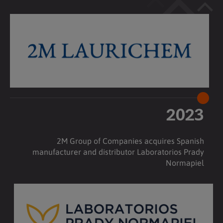
2023
2M Group of Companies acquires Spanish
manufacturer and distributor Laboratorios Prady
Normapiel