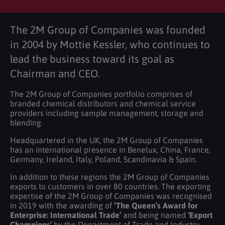
The 2M Group of Companies was founded
in 2004 by Mottie Kessler, who continues to
lead the business toward its goal as
Chairman and CEO.
The 2M Group of Companies portfolio comprises of
branded chemical distributors and chemical service
providers including sample management, storage and
blending.
Headquartered in the UK, the 2M Group of Companies
has an international presence in Benelux, China, France,
Germany, Ireland, Italy, Poland, Scandinavia & Spain.
In addition to these regions the 2M Group of Companies
exports to customers in over 80 countries. The exporting
expertise of the 2M Group of Companies was recognised
in 2019 with the awarding of
‘The Queen’s Award for
Enterprise: International Trade’
and being named
‘Export
Champions’
by the Department of Trade and Industry