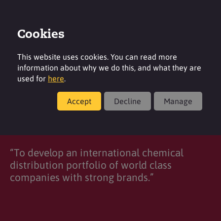
Cookies
Login
Contact
Region
This website uses cookies. You can read more
information about why we do this, and what they are
used for
here
.
Accept
Decline
Manage
2M Group of Companies
“To develop an international chemical
distribution portfolio of world class
companies with strong brands.”