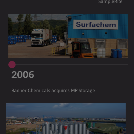
SampleRite
2006
Banner Chemicals acquires MP Storage