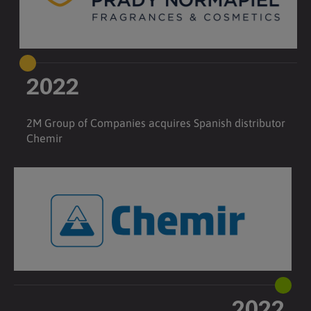
2022
2M Group of Companies acquires Spanish distributor
Chemir