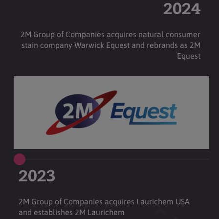
2024
2M Group of Companies acquires natural consumer
stain company Warwick Equest and rebrands as 2M
Equest
2023
2M Group of Companies acquires Laurichem USA
and establishes 2M Laurichem