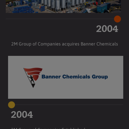
2004
2M Group of Companies acquires Banner Chemicals
2004