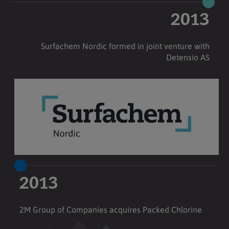
2013
Surfachem Nordic formed in joint venture with
Detensio AS
2013
2M Group of Companies acquires Packed Chlorine