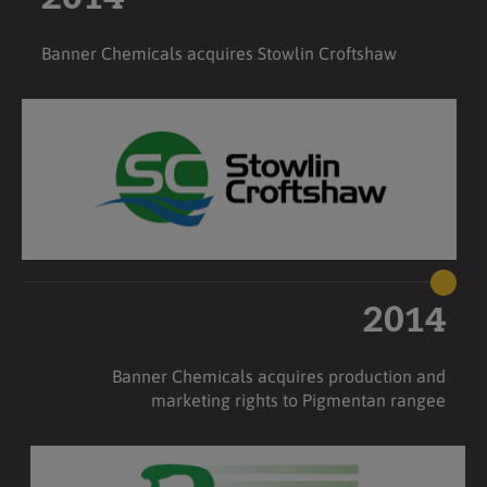
Banner Chemicals acquires Stowlin Croftshaw
2014
Banner Chemicals acquires production and
marketing rights to Pigmentan rangee