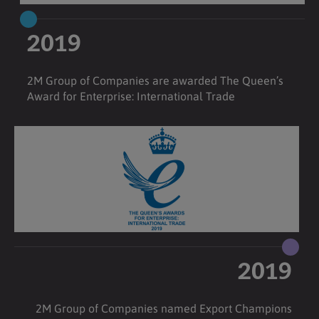
2019
2M Group of Companies are awarded The Queen’s
Award for Enterprise: International Trade
2019
2M Group of Companies named Export Champions