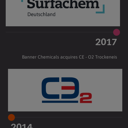
2017
Banner Chemicals acquires CE - O2 Trockeneis
2014