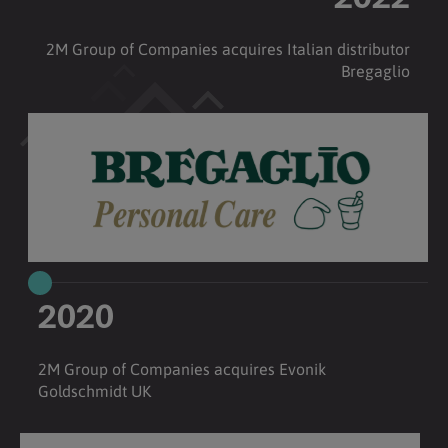
2022
2M Group of Companies acquires Italian distributor
Bregaglio
2020
2M Group of Companies acquires Evonik
Goldschmidt UK