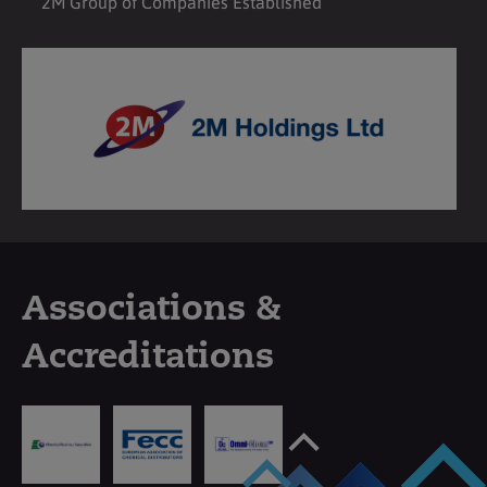
2M Group of Companies Established
Associations &
Accreditations