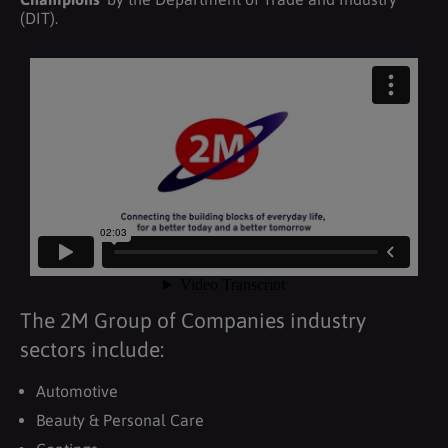
(DIT).
The 2M Group of Companies industry
sectors include:
Automotive
Beauty & Personal Care