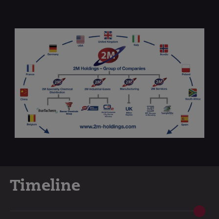
Timeline