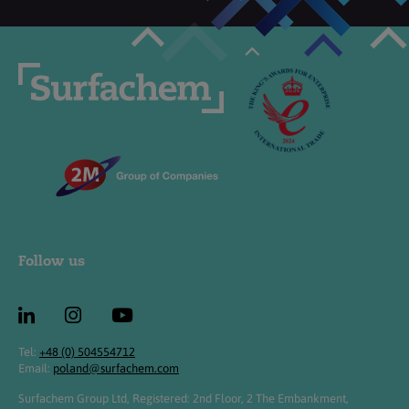
Follow us
Tel:
+48 (0) 504554712
Email:
poland@surfachem.com
Surfachem Group Ltd, Registered: 2nd Floor, 2 The Embankment,