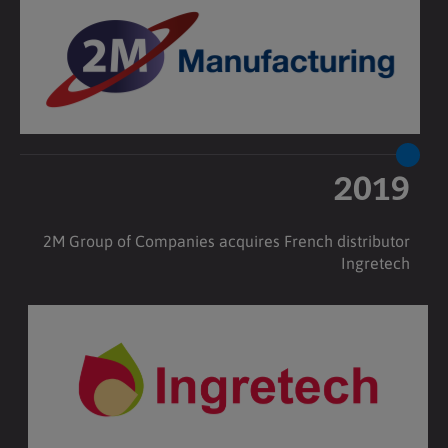
2019
2M Group of Companies acquires French distributor
Ingretech