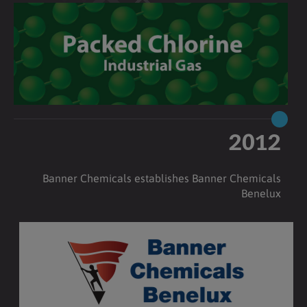
2012
Banner Chemicals establishes Banner Chemicals
Benelux