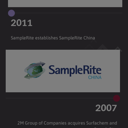
2011
SampleRite establishes SampleRite China
2007
2M Group of Companies acquires Surfachem and