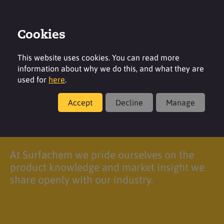
Cookies
Login
Contact
Region
This website uses cookies. You can read more
information about why we do this, and what they are
used for
here
.
Accept
Decline
Manage
Login
At Surfachem we pride ourselves on the
product knowledge and market insight we
share openly with our industry.