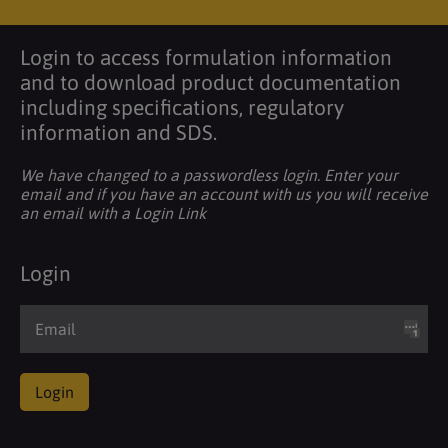
Login to access formulation information
and to download product documentation
including specifications, regulatory
information and SDS.
We have changed to a passwordless login. Enter your
email and if you have an account with us you will receive
an email with a Login Link
Login
Login