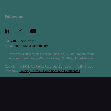
Follow us
Tel:
+48 (0) 504554712
Email:
poland@surfachem.com
Surfachem Group Ltd, Registered: 2nd Floor, 2 The Embankment,
Sovereign Street, Leeds, West Yorkshire, LS1 4BA, United Kingdom.
Copyright © 2026. All Rights Reserved. Surfachem - A 2M Group
Company.
Policies, Terms & Conditions and Certificates