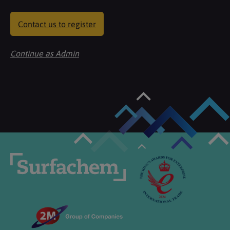
Contact us to register
Continue as Admin