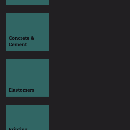
Concrete &
Cement
Elastomers
Printing