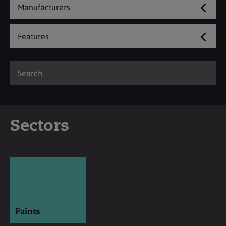
Manufacturers
Features
Sectors
Paints