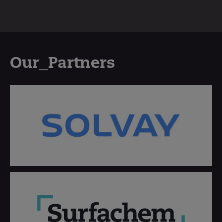
Our_Partners