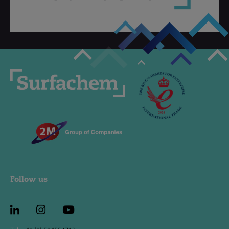
Follow us