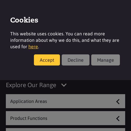
Cookies
Login
Contact
Region
This website uses cookies. You can read more
information about why we do this, and what they are
used for
here
.
Accept
Decline
Manage
Coatings & Construction
Explore Our Range
Application Areas
Product Functions