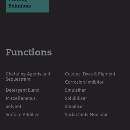
Solutions
Functions
Chelating Agents and
Colours, Dyes & Pigment
Sequestrant
Corrosion Inhibitor
Detergent Blend
Emulsifier
Miscellaneous
Solubilizer
Solvent
Stabiliser
Surface Additive
Surfactants-Nonionic