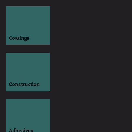
Coatings
Construction
Adhesives