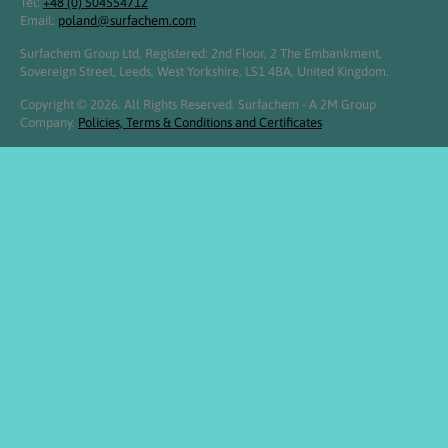
Tel:
+48 (0) 504554712
Email:
poland@surfachem.com
Surfachem Group Ltd, Registered: 2nd Floor, 2 The Embankment,
Sovereign Street, Leeds, West Yorkshire, LS1 4BA, United Kingdom.
Copyright © 2026. All Rights Reserved. Surfachem - A 2M Group
Company.
Policies, Terms & Conditions and Certificates