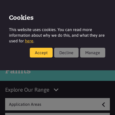
Cookies
Login
Contact
Region
This website uses cookies. You can read more
information about why we do this, and what they are
used for
here
.
Accept
Decline
Manage
Products
Paints
Explore Our Range
Application Areas