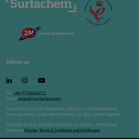
Follow us
Tel:
+48 (0) 504554712
Email:
poland@surfachem.com
Surfachem Group Ltd, Registered: 2nd Floor, 2 The Embankment,
Sovereign Street, Leeds, West Yorkshire, LS1 4BA, United Kingdom.
Copyright © 2026. All Rights Reserved. Surfachem - A 2M Group
Company.
Policies, Terms & Conditions and Certificates