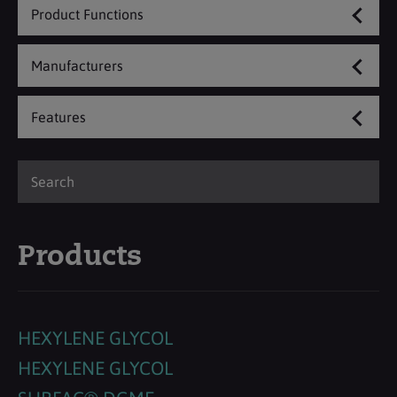
Product Functions
Manufacturers
Features
Products
HEXYLENE GLYCOL
HEXYLENE GLYCOL