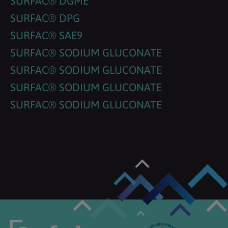
SURFAC® DGME
SURFAC® DPG
SURFAC® SAE9
SURFAC® SODIUM GLUCONATE
SURFAC® SODIUM GLUCONATE
SURFAC® SODIUM GLUCONATE
SURFAC® SODIUM GLUCONATE