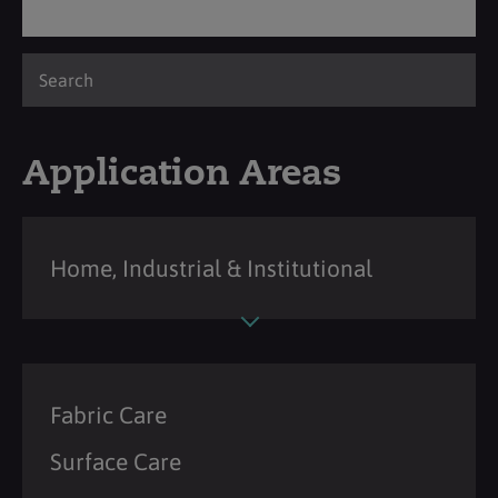
Application Areas
Home, Industrial & Institutional
Fabric Care
Surface Care