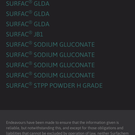
®
SURFAC
GLDA
®
SURFAC
GLDA
®
SURFAC
GLDA
®
SURFAC
JB1
®
SURFAC
SODIUM GLUCONATE
®
SURFAC
SODIUM GLUCONATE
®
SURFAC
SODIUM GLUCONATE
®
SURFAC
SODIUM GLUCONATE
®
SURFAC
STPP POWDER H GRADE
Endeavours have been made to ensure that the information given is
reliable, but notwithstanding this, and except for those obligations and
liabilities that cannot be excluded by operation of law, neither Surfachem