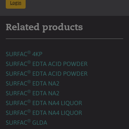
Login
Related products
®
SURFAC
4KP
®
SURFAC
EDTA ACID POWDER
®
SURFAC
EDTA ACID POWDER
®
SURFAC
EDTA NA2
®
SURFAC
EDTA NA2
®
SURFAC
EDTA NA4 LIQUOR
®
SURFAC
EDTA NA4 LIQUOR
®
SURFAC
GLDA