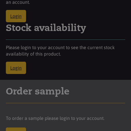
an account.
Login
Stock availability
Please login to your account to see the current stock
availability of this product.
Login
Order sample
To order a sample please login to your account.