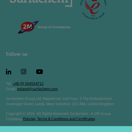
Follow us
Tel:
+48 (0) 504554712
Email:
poland@surfachem.com
Surfachem Group Ltd, Registered: 2nd Floor, 2 The Embankment,
Sovereign Street, Leeds, West Yorkshire, LS1 4BA, United Kingdom.
Copyright © 2026. All Rights Reserved. Surfachem - A 2M Group
Company.
Policies, Terms & Conditions and Certificates