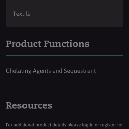
Textile
Product Functions
Chelating Agents and Sequestrant
Resources
For additional product details please log-in or register for