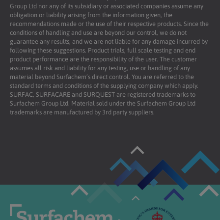
Group Ltd nor any of its subsidiary or associated companies assume any
obligation or liability arising from the information given, the
recommendations made or the use of their respective products. Since the
conditions of handling and use are beyond our control, we do not
guarantee any results, and we are not liable for any damage incurred by
following these suggestions. Product trials, full scale testing and end
product performance are the responsibility of the user. The customer
assumes all risk and liability for any testing, use or handling of any
material beyond Surfachem’s direct control. You are referred to the
standard terms and conditions of the supplying company which apply.
SURFAC, SURFACARE and SURQUEST are registered trademarks to
Surfachem Group Ltd. Material sold under the Surfachem Group Ltd
trademarks are manufactured by 3rd party suppliers.