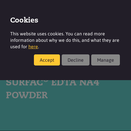
Cookies
Login
Contact
Region
This website uses cookies. You can read more
information about why we do this, and what they are
used for
here
.
Accept
Decline
Manage
Products
®
SURFAC
EDTA NA4
POWDER