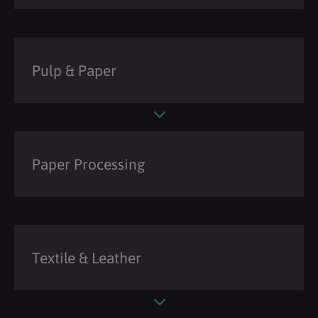
Pulp & Paper
Paper Processing
Textile & Leather