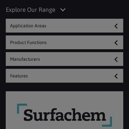
Explore Our Range
Application Areas
Product Functions
Manufacturers
Features