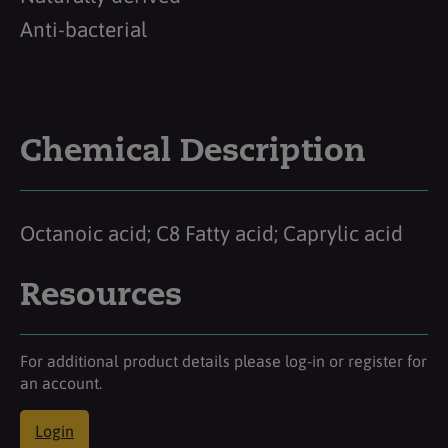
Anti-bacterial
Chemical Description
Octanoic acid; C8 Fatty acid; Caprylic acid
Resources
For additional product details please log-in or register for
an account.
Login