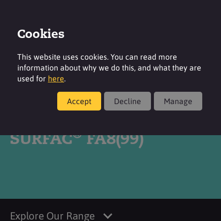
Cookies
Login
Contact
Region
This website uses cookies. You can read more
information about why we do this, and what they are
used for
here
.
Accept
Decline
Manage
Products
®
SURFAC
FA8(99)
Explore Our Range