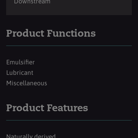
Downstream
Product Functions
Emulsifier
Lubricant
Miscellaneous
Product Features
Naturally derived