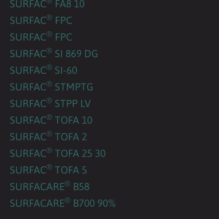
®
SURFAC
FA8 10
®
SURFAC
FPC
®
SURFAC
FPC
®
SURFAC
SI 869 DG
®
SURFAC
SI-60
®
SURFAC
STMPTG
®
SURFAC
STPP LV
®
SURFAC
TOFA 10
®
SURFAC
TOFA 2
®
SURFAC
TOFA 25 30
®
SURFAC
TOFA 5
®
SURFACARE
B58
®
SURFACARE
B700 90%