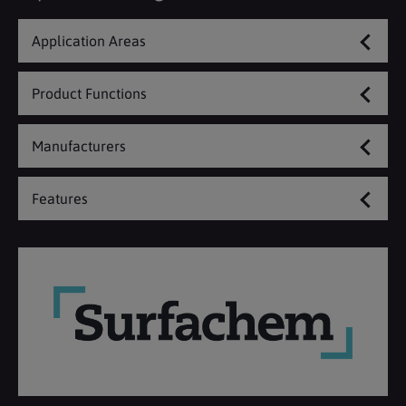
Application Areas
Product Functions
Manufacturers
Features