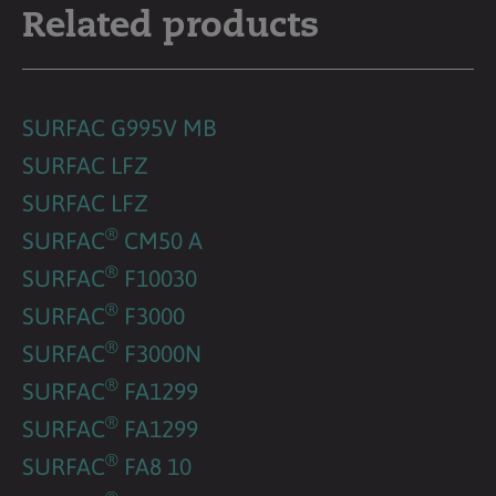
Related products
SURFAC G995V MB
SURFAC LFZ
SURFAC LFZ
®
SURFAC
CM50 A
®
SURFAC
F10030
®
SURFAC
F3000
®
SURFAC
F3000N
®
SURFAC
FA1299
®
SURFAC
FA1299
®
SURFAC
FA8 10