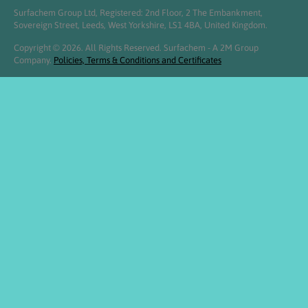
Surfachem Group Ltd, Registered: 2nd Floor, 2 The Embankment,
Sovereign Street, Leeds, West Yorkshire, LS1 4BA, United Kingdom.
Copyright © 2026. All Rights Reserved. Surfachem - A 2M Group
Company.
Policies, Terms & Conditions and Certificates