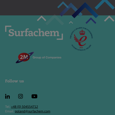
Follow us
Tel:
+48 (0) 504554712
Email:
poland@surfachem.com