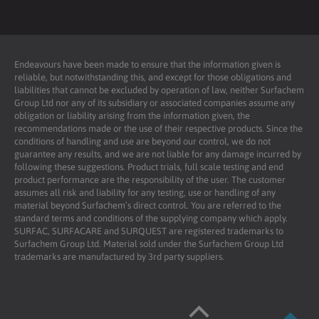
Endeavours have been made to ensure that the information given is
reliable, but notwithstanding this, and except for those obligations and
liabilities that cannot be excluded by operation of law, neither Surfachem
Group Ltd nor any of its subsidiary or associated companies assume any
obligation or liability arising from the information given, the
recommendations made or the use of their respective products. Since the
conditions of handling and use are beyond our control, we do not
guarantee any results, and we are not liable for any damage incurred by
following these suggestions. Product trials, full scale testing and end
product performance are the responsibility of the user. The customer
assumes all risk and liability for any testing, use or handling of any
material beyond Surfachem’s direct control. You are referred to the
standard terms and conditions of the supplying company which apply.
SURFAC, SURFACARE and SURQUEST are registered trademarks to
Surfachem Group Ltd. Material sold under the Surfachem Group Ltd
trademarks are manufactured by 3rd party suppliers.