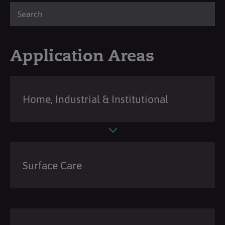
Application Areas
Home, Industrial & Institutional
Surface Care