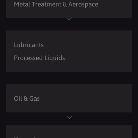
Metal Treatment & Aerospace
Lubricants
Processed Liquids
Oil & Gas