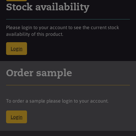
Stock availability
Please login to your account to see the current stock
availability of this product.
Login
Order sample
To order a sample please login to your account.
Login