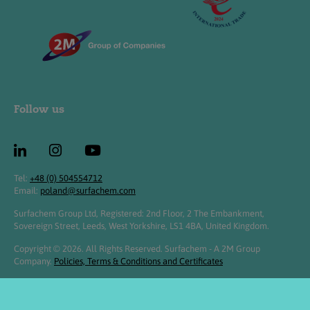
Follow us
Tel:
+48 (0) 504554712
Email:
poland@surfachem.com
Surfachem Group Ltd, Registered: 2nd Floor, 2 The Embankment,
Sovereign Street, Leeds, West Yorkshire, LS1 4BA, United Kingdom.
Copyright © 2026. All Rights Reserved. Surfachem - A 2M Group
Company.
Policies, Terms & Conditions and Certificates