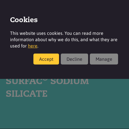
Cookies
Login
Contact
Region
This website uses cookies. You can read more
information about why we do this, and what they are
used for
here
.
Accept
Decline
Manage
Products
®
SURFAC
SODIUM
SILICATE