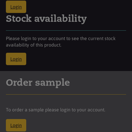
Login
Stock availability
Please login to your account to see the current stock
availability of this product.
Login
Order sample
To order a sample please login to your account.
Login