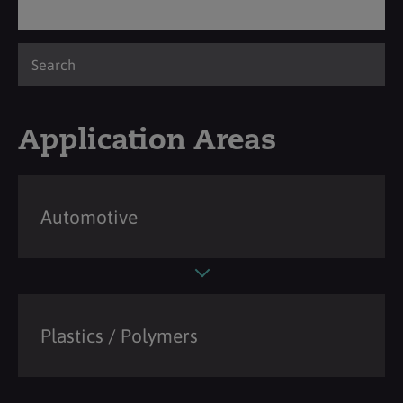
Application Areas
Automotive
Plastics / Polymers