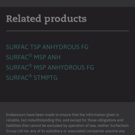
Related products
SURFAC TSP ANHYDROUS FG
®
SURFAC
MSP ANH
®
SURFAC
MSP ANHYDROUS FG
®
SURFAC
STMPTG
Endeavours have been made to ensure that the information given is
reliable, but notwithstanding this, and except for those obligations and
liabilities that cannot be excluded by operation of law, neither Surfachem
Group Ltd nor any of its subsidiary or associated companies assume any