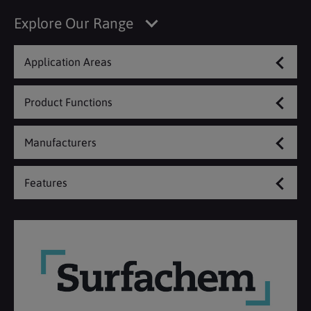
Explore Our Range
Application Areas
Product Functions
Manufacturers
Features