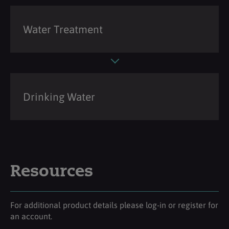
Water Treatment
Drinking Water
Resources
For additional product details please log-in or register for
an account.