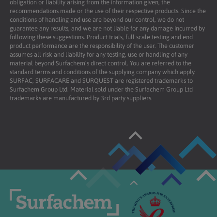
obligation or liability arising from the information given, the
recommendations made or the use of their respective products. Since the
conditions of handling and use are beyond our control, we do not
guarantee any results, and we are not liable for any damage incurred by
following these suggestions. Product trials, full scale testing and end
product performance are the responsibility of the user. The customer
assumes all risk and liability for any testing, use or handling of any
material beyond Surfachem’s direct control. You are referred to the
standard terms and conditions of the supplying company which apply.
SURFAC, SURFACARE and SURQUEST are registered trademarks to
Surfachem Group Ltd. Material sold under the Surfachem Group Ltd
trademarks are manufactured by 3rd party suppliers.