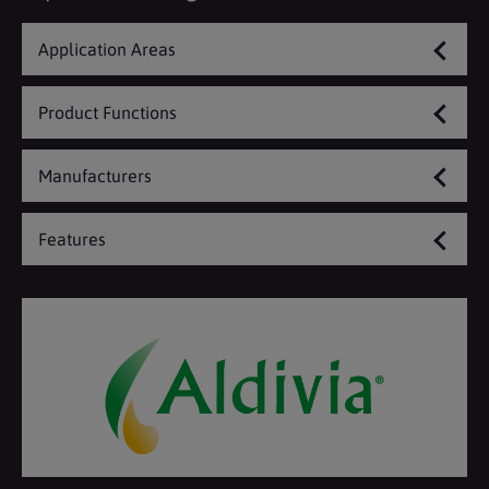
Application Areas
Product Functions
Manufacturers
Features