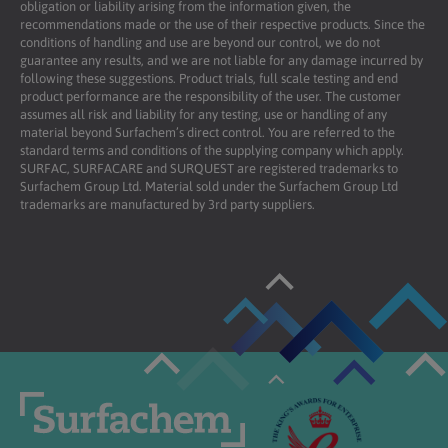
obligation or liability arising from the information given, the
recommendations made or the use of their respective products. Since the
conditions of handling and use are beyond our control, we do not
guarantee any results, and we are not liable for any damage incurred by
following these suggestions. Product trials, full scale testing and end
product performance are the responsibility of the user. The customer
assumes all risk and liability for any testing, use or handling of any
material beyond Surfachem’s direct control. You are referred to the
standard terms and conditions of the supplying company which apply.
SURFAC, SURFACARE and SURQUEST are registered trademarks to
Surfachem Group Ltd. Material sold under the Surfachem Group Ltd
trademarks are manufactured by 3rd party suppliers.