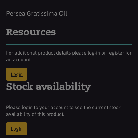
Persea Gratissima Oil
Resources
For additional product details please log-in or register for
an account.
Login
Stock availability
Please login to your account to see the current stock
availability of this product.
Login