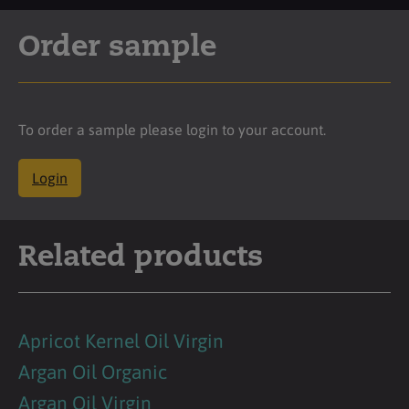
Order sample
To order a sample please login to your account.
Login
Related products
Apricot Kernel Oil Virgin
Argan Oil Organic
Argan Oil Virgin