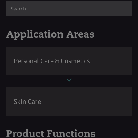
Application Areas
Personal Care & Cosmetics
Skin Care
Product Functions