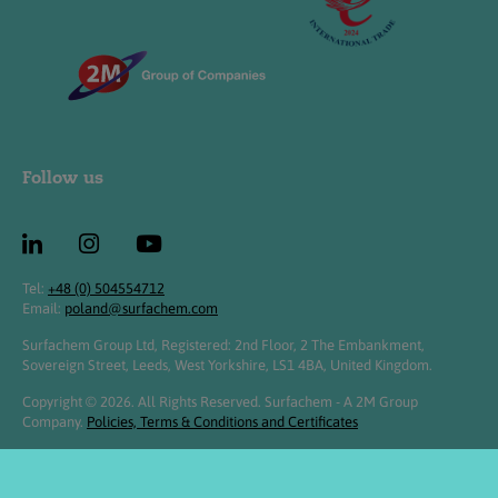
Follow us
Tel:
+48 (0) 504554712
Email:
poland@surfachem.com
Surfachem Group Ltd, Registered: 2nd Floor, 2 The Embankment,
Sovereign Street, Leeds, West Yorkshire, LS1 4BA, United Kingdom.
Copyright © 2026. All Rights Reserved. Surfachem - A 2M Group
Company.
Policies, Terms & Conditions and Certificates