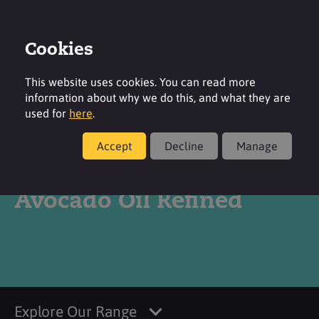
Cookies
Login
Contact
Region
This website uses cookies. You can read more
information about why we do this, and what they are
used for
here
.
Accept
Decline
Manage
Products
Avocado Oil Refined
Explore Our Range