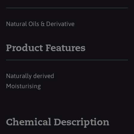
Natural Oils & Derivative
Product Features
Naturally derived
Moisturising
Chemical Description