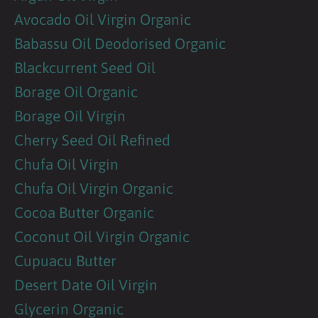
Avocado Oil Virgin Organic
Babassu Oil Deodorised Organic
Blackcurrent Seed Oil
Borage Oil Organic
Borage Oil Virgin
Cherry Seed Oil Refined
Chufa Oil Virgin
Chufa Oil Virgin Organic
Cocoa Butter Organic
Coconut Oil Virgin Organic
Cupuacu Butter
Desert Date Oil Virgin
Glycerin Organic