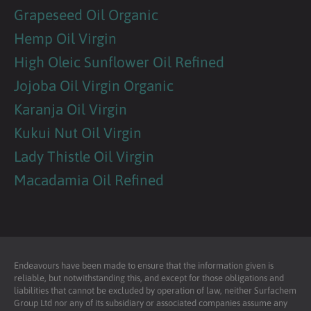
Grapeseed Oil Organic
Hemp Oil Virgin
High Oleic Sunflower Oil Refined
Jojoba Oil Virgin Organic
Karanja Oil Virgin
Kukui Nut Oil Virgin
Lady Thistle Oil Virgin
Macadamia Oil Refined
Endeavours have been made to ensure that the information given is
reliable, but notwithstanding this, and except for those obligations and
liabilities that cannot be excluded by operation of law, neither Surfachem
Group Ltd nor any of its subsidiary or associated companies assume any