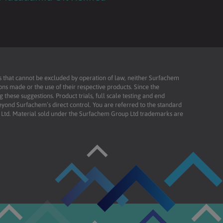
ies that cannot be excluded by operation of law, neither Surfachem
ons made or the use of their respective products. Since the
these suggestions. Product trials, full scale testing and end
beyond Surfachem’s direct control. You are referred to the standard
td. Material sold under the Surfachem Group Ltd trademarks are