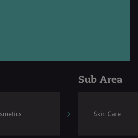
Sub Area
osmetics
Skin Care