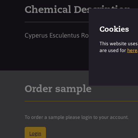
Chemical Description
Cookies
Cyperus Esculentus Root Oil
This website uses
are used for
here
Order sample
To order a sample please login to your account.
Login