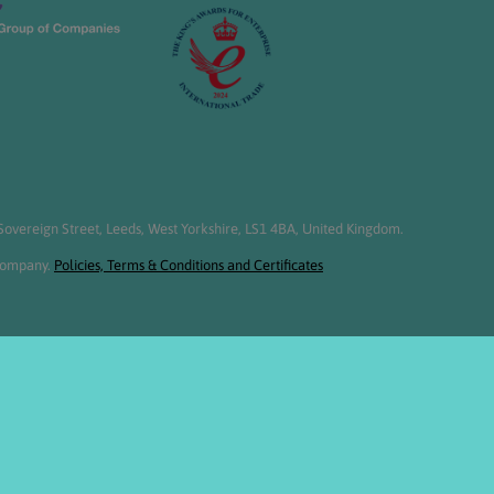
overeign Street, Leeds, West Yorkshire, LS1 4BA, United Kingdom.
 Company.
Policies, Terms & Conditions and Certificates