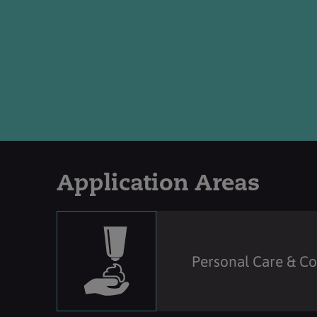
Application Areas
Personal Care & C