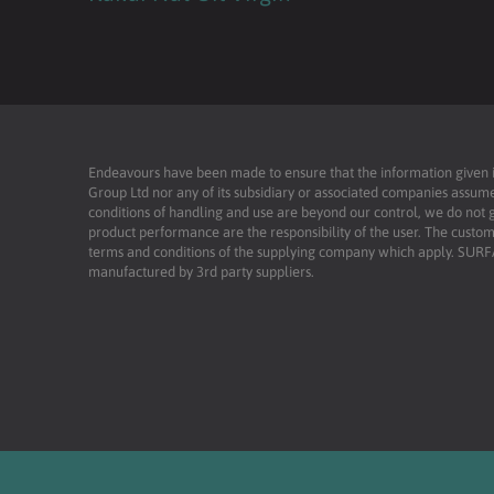
Endeavours have been made to ensure that the information given is 
Group Ltd nor any of its subsidiary or associated companies assume
conditions of handling and use are beyond our control, we do not g
product performance are the responsibility of the user. The custome
terms and conditions of the supplying company which apply. SU
manufactured by 3rd party suppliers.