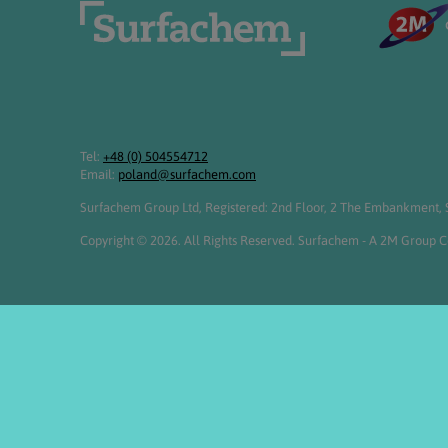
Tel:
+48 (0) 504554712
Email:
poland@surfachem.com
Surfachem Group Ltd, Registered: 2nd Floor, 2 The Embankment, S
Copyright © 2026. All Rights Reserved. Surfachem - A 2M Group