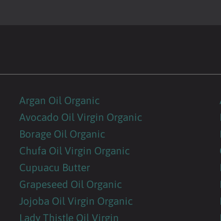
Argan Oil Organic
Avocado Oil Virgin Organic
Borage Oil Organic
Chufa Oil Virgin Organic
Cupuacu Butter
Grapeseed Oil Organic
Jojoba Oil Virgin Organic
Lady Thistle Oil Virgin