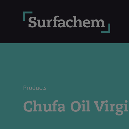
Products
Chufa Oil Virg