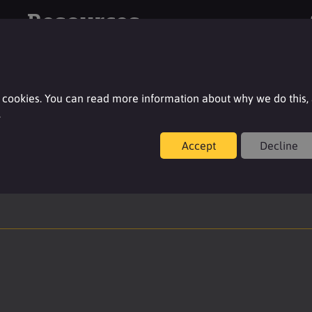
Resources
For additional product details please log-in or
register for an account.
 cookies. You can read more information about why we do this,
.
Login
Accept
Decline