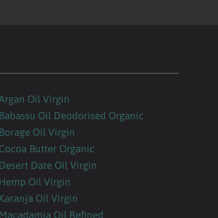
Argan Oil Virgin
Babassu Oil Deodorised Organic
Borage Oil Virgin
Cocoa Butter Organic
Desert Date Oil Virgin
Hemp Oil Virgin
Karanja Oil Virgin
Macadamia Oil Refined