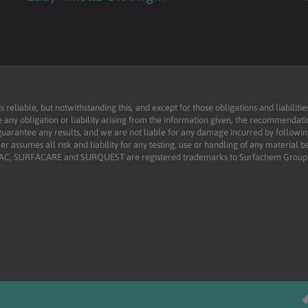
reliable, but notwithstanding this, and except for those obligations and liabilit
 any obligation or liability arising from the information given, the recommendati
uarantee any results, and we are not liable for any damage incurred by following 
r assumes all risk and liability for any testing, use or handling of any material 
RFAC, SURFACARE and SURQUEST are registered trademarks to Surfachem Group L