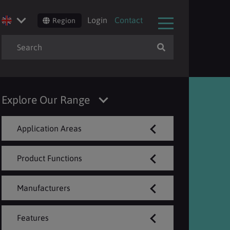
Login
Contact
Region
Explore Our Range
Application Areas
Product Functions
Manufacturers
Features