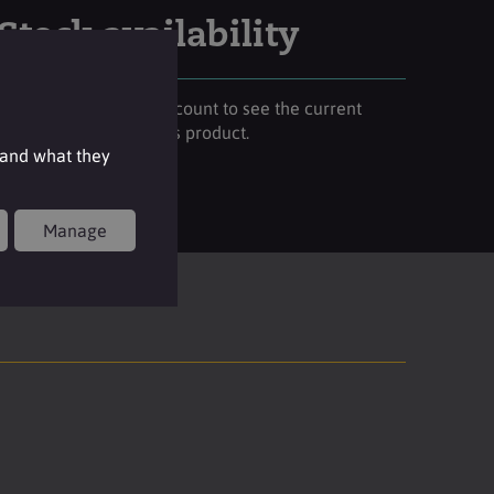
Stock availability
Please login to your account to see the current
stock availability of this product.
 and what they
Login
Manage