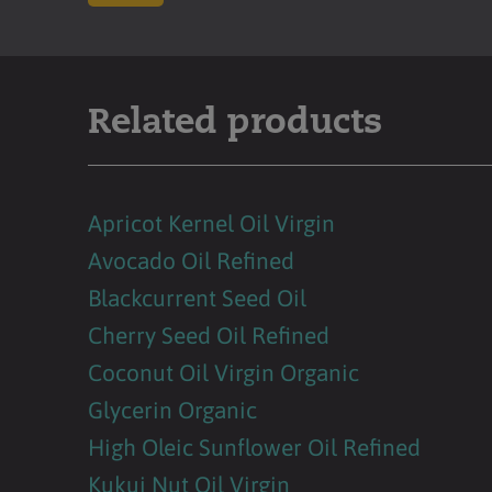
Related products
Apricot Kernel Oil Virgin
Avocado Oil Refined
Blackcurrent Seed Oil
Cherry Seed Oil Refined
Coconut Oil Virgin Organic
Glycerin Organic
High Oleic Sunflower Oil Refined
Kukui Nut Oil Virgin