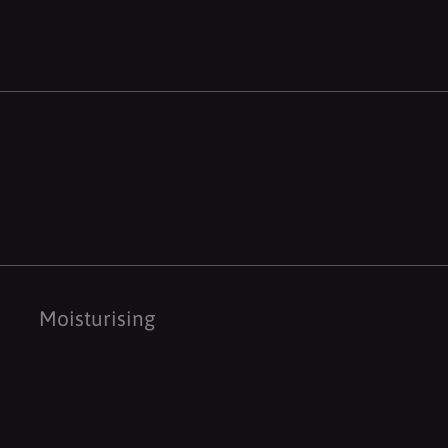
Moisturising