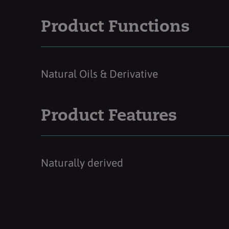
Product Functions
Natural Oils & Derivative
Product Features
Naturally derived