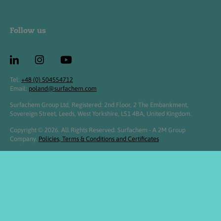
Follow us
Tel:
+48 (0) 504554712
Email:
poland@surfachem.com
Surfachem Group Ltd, Registered: 2nd Floor, 2 The Embankment,
Sovereign Street, Leeds, West Yorkshire, LS1 4BA, United Kingdom.
Copyright © 2026. All Rights Reserved. Surfachem - A 2M Group
Company.
Policies, Terms & Conditions and Certificates