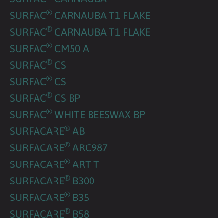
®
SURFAC
CARNAUBA T1 FLAKE
®
SURFAC
CARNAUBA T1 FLAKE
®
SURFAC
CM50 A
®
SURFAC
CS
®
SURFAC
CS
®
SURFAC
CS BP
®
SURFAC
WHITE BEESWAX BP
®
SURFACARE
AB
®
SURFACARE
ARC987
®
SURFACARE
ART T
®
SURFACARE
B300
®
SURFACARE
B35
®
SURFACARE
B58