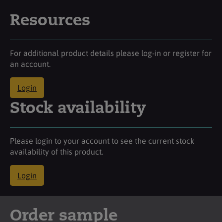
Resources
For additional product details please log-in or register for
an account.
Login
Stock availability
Please login to your account to see the current stock
availability of this product.
Login
Order sample