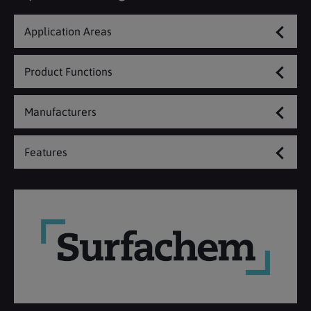
Application Areas
Product Functions
Manufacturers
Features