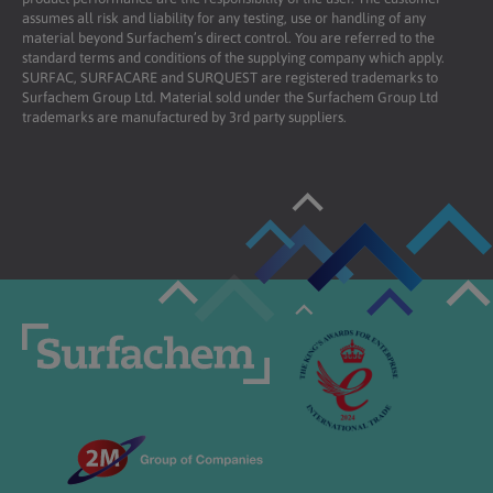
assumes all risk and liability for any testing, use or handling of any
material beyond Surfachem’s direct control. You are referred to the
standard terms and conditions of the supplying company which apply.
SURFAC, SURFACARE and SURQUEST are registered trademarks to
Surfachem Group Ltd. Material sold under the Surfachem Group Ltd
trademarks are manufactured by 3rd party suppliers.