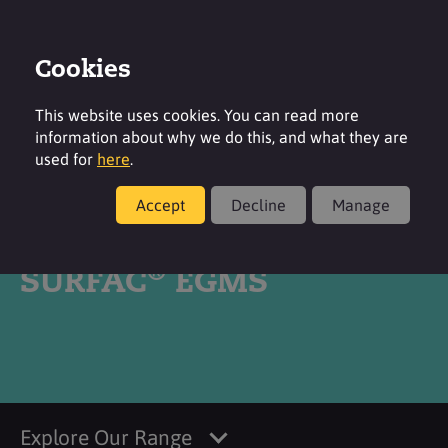
Cookies
Login
Contact
Region
This website uses cookies. You can read more
information about why we do this, and what they are
used for
here
.
Accept
Decline
Manage
Products
®
SURFAC
EGMS
Explore Our Range