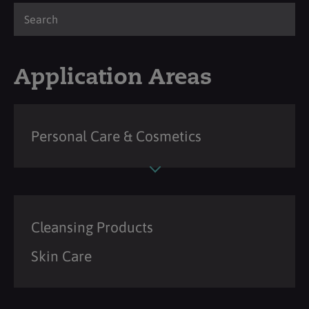
Application Areas
Personal Care & Cosmetics
Cleansing Products
Skin Care