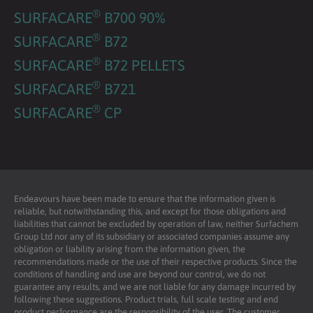
®
SURFACARE
B700 90%
®
SURFACARE
B72
®
SURFACARE
B72 PELLETS
®
SURFACARE
B721
®
SURFACARE
CP
Endeavours have been made to ensure that the information given is
reliable, but notwithstanding this, and except for those obligations and
liabilities that cannot be excluded by operation of law, neither Surfachem
Group Ltd nor any of its subsidiary or associated companies assume any
obligation or liability arising from the information given, the
recommendations made or the use of their respective products. Since the
conditions of handling and use are beyond our control, we do not
guarantee any results, and we are not liable for any damage incurred by
following these suggestions. Product trials, full scale testing and end
product performance are the responsibility of the user. The customer