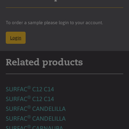
To order a sample please login to your account.
Login
Related products
®
SURFAC
C12 C14
®
SURFAC
C12 C14
®
SURFAC
CANDELILLA
®
SURFAC
CANDELILLA
®
SURFAC
CARNAUBA