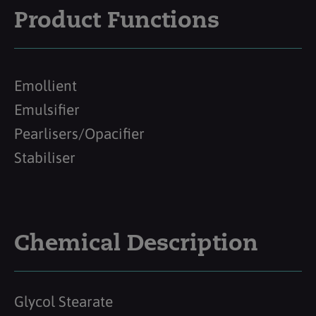
Product Functions
Emollient
Emulsifier
Pearlisers/Opacifier
Stabiliser
Chemical Description
Glycol Stearate