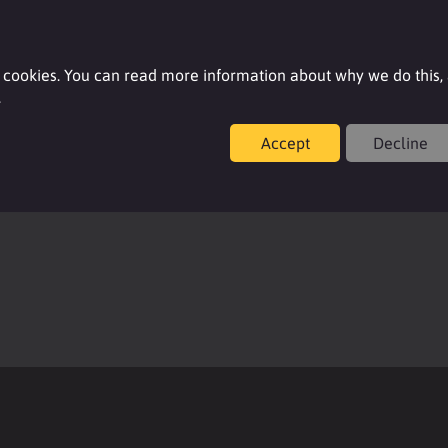
Login
 cookies. You can read more information about why we do this,
.
Accept
Decline