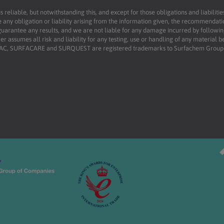
reliable, but notwithstanding this, and except for those obligations and liabilit
 any obligation or liability arising from the information given, the recommendati
uarantee any results, and we are not liable for any damage incurred by following 
r assumes all risk and liability for any testing, use or handling of any material 
RFAC, SURFACARE and SURQUEST are registered trademarks to Surfachem Group L