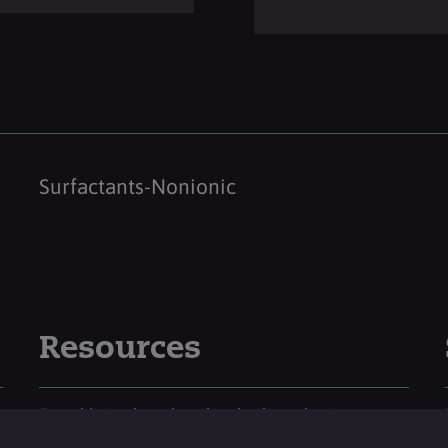
Surfactants-Nonionic
Resources
For additional product details please log-in or
register for an account.