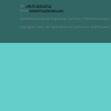
Tel:
+48 (0) 504554712
Email:
poland@surfachem.com
Surfachem Group Ltd, Registered: 2nd Floor, 2 The Embankment, S
Copyright © 2026. All Rights Reserved. Surfachem - A 2M Group