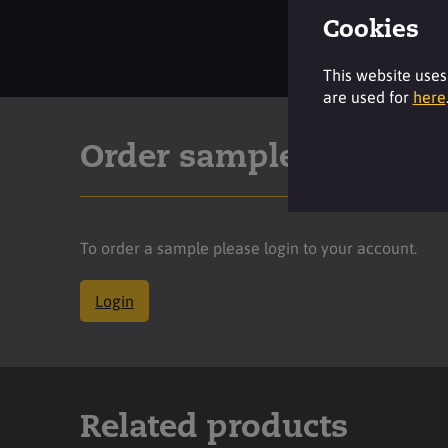
Cookies
This website uses
are used for
here
Order sample
To order a sample please login to your account.
Login
Related products