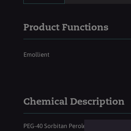
Product Functions
Emollient
Chemical Description
PEG-40 Sorbitan Peroleate