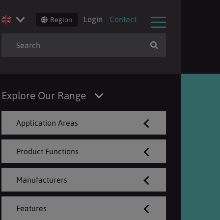
Login
Contact
Region
Explore Our Range
Application Areas
Product Functions
Manufacturers
Features