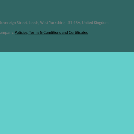
overeign Street, Leeds, West Yorkshire, LS1 4BA, United Kingdom.
 Company.
Policies, Terms & Conditions and Certificates