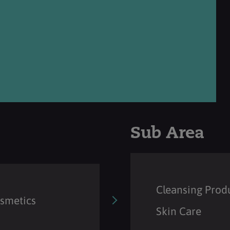
Sub Area
Cleansing Prod
osmetics
Skin Care