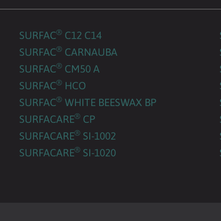
®
SURFAC
C12 C14
®
SURFAC
CARNAUBA
®
SURFAC
CM50 A
®
SURFAC
HCO
®
SURFAC
WHITE BEESWAX BP
®
SURFACARE
CP
®
SURFACARE
SI-1002
®
SURFACARE
SI-1020