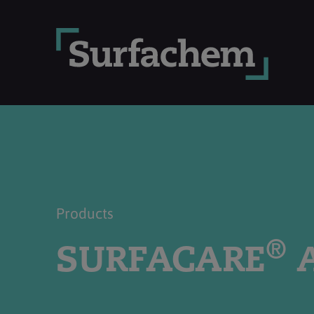
Products
®
SURFACARE
A