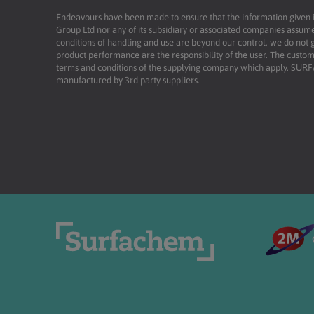
Endeavours have been made to ensure that the information given is 
Group Ltd nor any of its subsidiary or associated companies assume
conditions of handling and use are beyond our control, we do not g
product performance are the responsibility of the user. The custome
terms and conditions of the supplying company which apply. SU
manufactured by 3rd party suppliers.