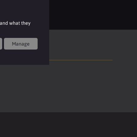
Login
 and what they
Manage