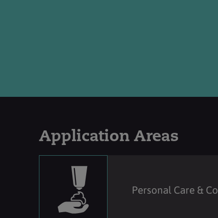
Application Areas
Personal Care & C