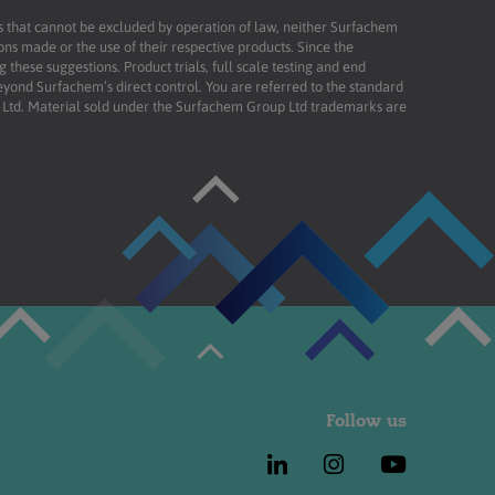
ies that cannot be excluded by operation of law, neither Surfachem
ons made or the use of their respective products. Since the
these suggestions. Product trials, full scale testing and end
beyond Surfachem’s direct control. You are referred to the standard
td. Material sold under the Surfachem Group Ltd trademarks are
Follow us