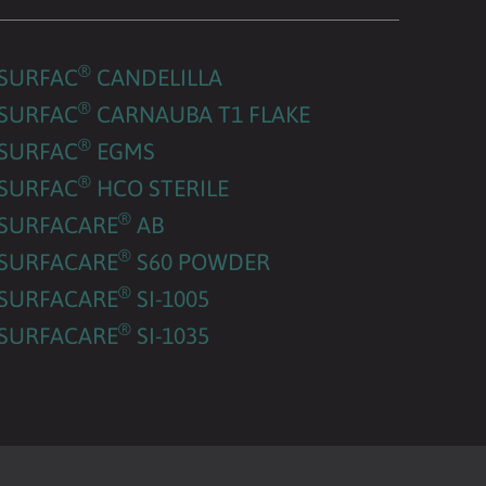
®
SURFAC
CANDELILLA
®
SURFAC
CARNAUBA T1 FLAKE
®
SURFAC
EGMS
®
SURFAC
HCO STERILE
®
SURFACARE
AB
®
SURFACARE
S60 POWDER
®
SURFACARE
SI-1005
®
SURFACARE
SI-1035