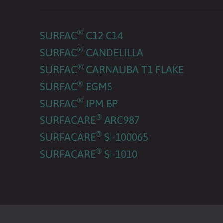
®
SURFAC
C12 C14
®
SURFAC
CANDELILLA
®
SURFAC
CARNAUBA T1 FLAKE
®
SURFAC
EGMS
®
SURFAC
IPM BP
®
SURFACARE
ARC987
®
SURFACARE
SI-100065
®
SURFACARE
SI-1010