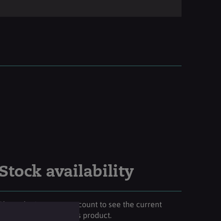
Stock availability
Please login to your account to see the current
stock availability of this product.