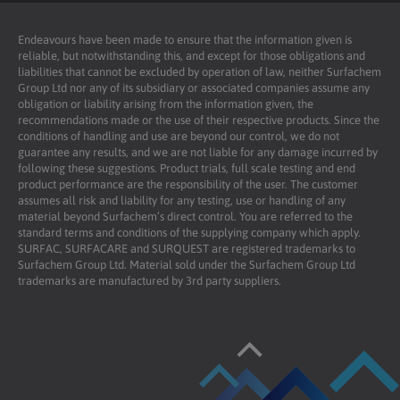
Endeavours have been made to ensure that the information given is
reliable, but notwithstanding this, and except for those obligations and
liabilities that cannot be excluded by operation of law, neither Surfachem
Group Ltd nor any of its subsidiary or associated companies assume any
obligation or liability arising from the information given, the
recommendations made or the use of their respective products. Since the
conditions of handling and use are beyond our control, we do not
guarantee any results, and we are not liable for any damage incurred by
following these suggestions. Product trials, full scale testing and end
product performance are the responsibility of the user. The customer
assumes all risk and liability for any testing, use or handling of any
material beyond Surfachem’s direct control. You are referred to the
standard terms and conditions of the supplying company which apply.
SURFAC, SURFACARE and SURQUEST are registered trademarks to
Surfachem Group Ltd. Material sold under the Surfachem Group Ltd
trademarks are manufactured by 3rd party suppliers.