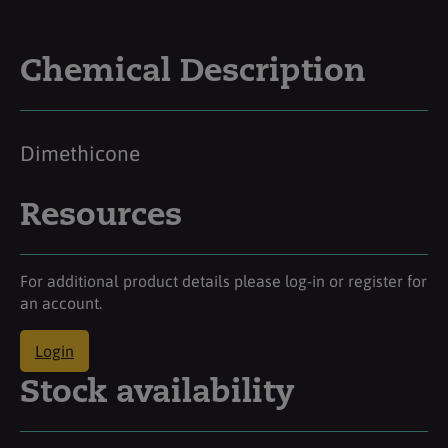
Chemical Description
Dimethicone
Resources
For additional product details please log-in or register for
an account.
Login
Stock availability