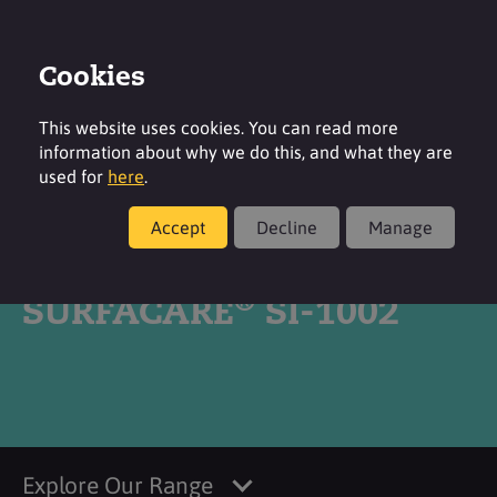
Cookies
Login
Contact
Region
This website uses cookies. You can read more
information about why we do this, and what they are
used for
here
.
Accept
Decline
Manage
Products
®
SURFACARE
SI-1002
Explore Our Range