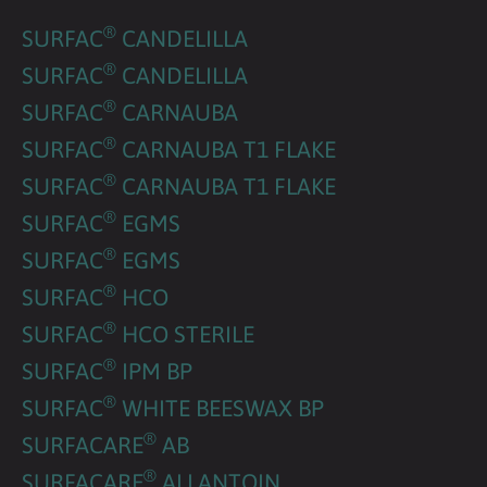
®
SURFAC
CANDELILLA
®
SURFAC
CANDELILLA
®
SURFAC
CARNAUBA
®
SURFAC
CARNAUBA T1 FLAKE
®
SURFAC
CARNAUBA T1 FLAKE
®
SURFAC
EGMS
®
SURFAC
EGMS
®
SURFAC
HCO
®
SURFAC
HCO STERILE
®
SURFAC
IPM BP
®
SURFAC
WHITE BEESWAX BP
®
SURFACARE
AB
®
SURFACARE
ALLANTOIN