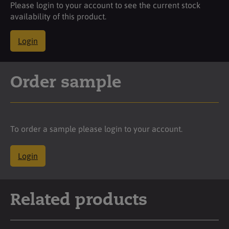
Please login to your account to see the current stock
availability of this product.
Login
Order sample
To order a sample please login to your account.
Login
Related products