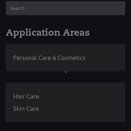
Application Areas
Personal Care & Cosmetics
Hair Care
Skin Care