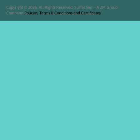
Copyright © 2026. All Rights Reserved. Surfachem - A 2M Group
Company.
Policies, Terms & Conditions and Certificates