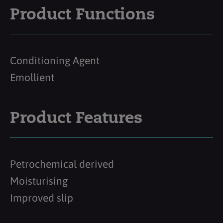
Product Functions
Conditioning Agent
Emollient
Product Features
Petrochemical derived
Moisturising
Improved slip