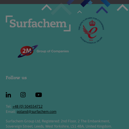
Follow us
Tel:
+48 (0) 504554712
Email:
poland@surfachem.com
Surfachem Group Ltd, Registered: 2nd Floor, 2 The Embankment,
Sovereign Street, Leeds, West Yorkshire, LS1 4BA, United Kingdom.