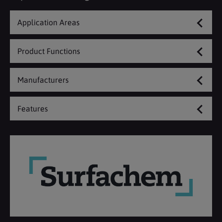
Application Areas
Product Functions
Manufacturers
Features