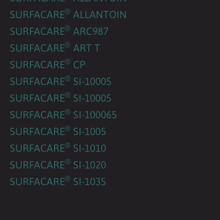
®
SURFACARE
ALLANTOIN
®
SURFACARE
ARC987
®
SURFACARE
ART T
®
SURFACARE
CP
®
SURFACARE
SI-10005
®
SURFACARE
SI-10005
®
SURFACARE
SI-100065
®
SURFACARE
SI-1005
®
SURFACARE
SI-1010
®
SURFACARE
SI-1020
®
SURFACARE
SI-1035