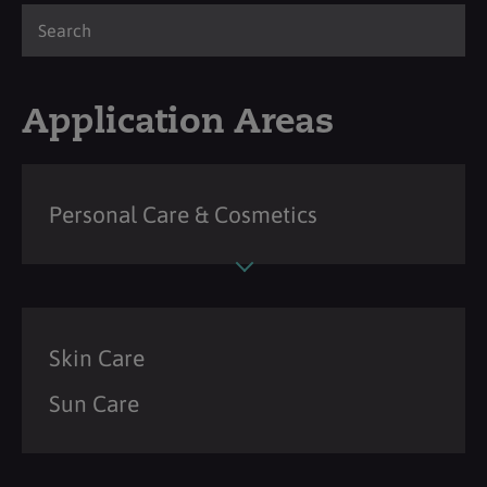
Application Areas
Personal Care & Cosmetics
Skin Care
Sun Care