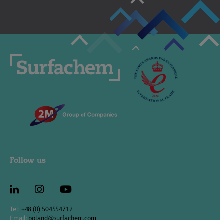
Follow us
Tel:
+48 (0) 504554712
Email:
poland@surfachem.com