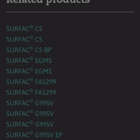
Related products
®
SURFAC
CS
®
SURFAC
CS
®
SURFAC
CS BP
®
SURFAC
EGMS
®
SURFAC
EGMS
®
SURFAC
FA1299
®
SURFAC
FA1299
®
SURFAC
G995V
®
SURFAC
G995V
®
SURFAC
G995V
®
SURFAC
G995V EP