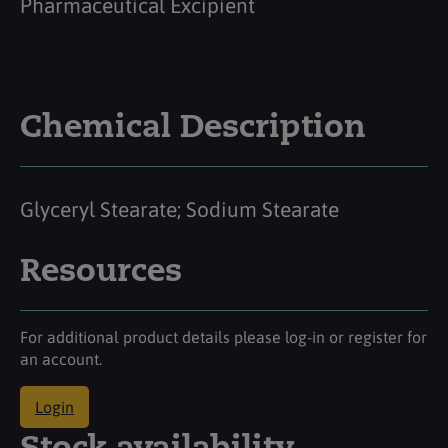
Pharmaceutical Excipient
Chemical Description
Glyceryl Stearate; Sodium Stearate
Resources
For additional product details please log-in or register for
an account.
Login