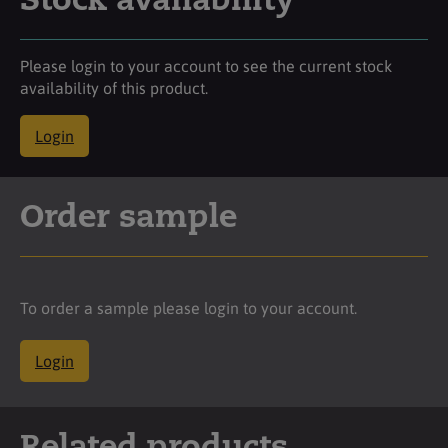
Stock availability
Please login to your account to see the current stock
availability of this product.
Login
Order sample
To order a sample please login to your account.
Login