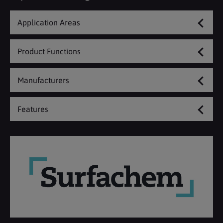
Application Areas
Product Functions
Manufacturers
Features