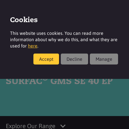
Cookies
Login
Contact
Region
This website uses cookies. You can read more
information about why we do this, and what they are
used for
here
.
Accept
Decline
Manage
Products
®
SURFAC
GMS SE 40 EP
Explore Our Range