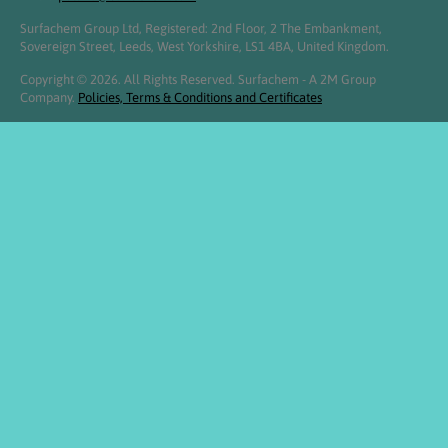
Surfachem Group Ltd, Registered: 2nd Floor, 2 The Embankment,
Sovereign Street, Leeds, West Yorkshire, LS1 4BA, United Kingdom.
Copyright © 2026. All Rights Reserved. Surfachem - A 2M Group
Company.
Policies, Terms & Conditions and Certificates