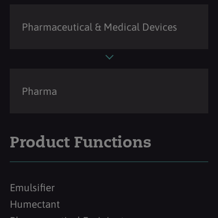
Pharmaceutical & Medical Devices
Pharma
Product Functions
Emulsifier
Humectant