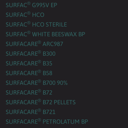
®
SURFAC
G995V EP
®
SURFAC
HCO
®
SURFAC
HCO STERILE
®
SURFAC
WHITE BEESWAX BP
®
SURFACARE
ARC987
®
SURFACARE
B300
®
SURFACARE
B35
®
SURFACARE
B58
®
SURFACARE
B700 90%
®
SURFACARE
B72
®
SURFACARE
B72 PELLETS
®
SURFACARE
B721
®
SURFACARE
PETROLATUM BP