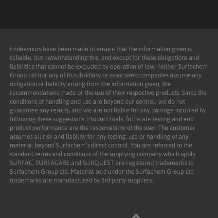
Endeavours have been made to ensure that the information given is
reliable, but notwithstanding this, and except for those obligations and
liabilities that cannot be excluded by operation of law, neither Surfachem
Group Ltd nor any of its subsidiary or associated companies assume any
obligation or liability arising from the information given, the
recommendations made or the use of their respective products. Since the
conditions of handling and use are beyond our control, we do not
guarantee any results, and we are not liable for any damage incurred by
following these suggestions. Product trials, full scale testing and end
product performance are the responsibility of the user. The customer
assumes all risk and liability for any testing, use or handling of any
material beyond Surfachem’s direct control. You are referred to the
standard terms and conditions of the supplying company which apply.
SURFAC, SURFACARE and SURQUEST are registered trademarks to
Surfachem Group Ltd. Material sold under the Surfachem Group Ltd
trademarks are manufactured by 3rd party suppliers.