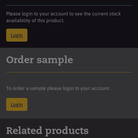
Please login to your account to see the current stock
availability of this product.
Login
Order sample
To order a sample please login to your account.
Login
Related products