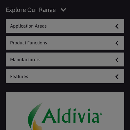
Explore Our Range
Application Areas
Product Functions
Manufacturers
Features