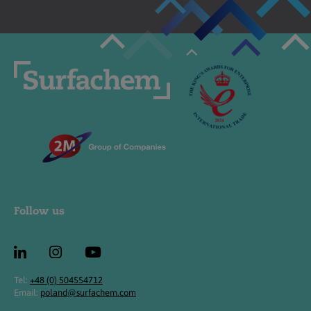
Follow us
Tel:
+48 (0) 504554712
Email:
poland@surfachem.com