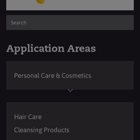
Application Areas
Personal Care & Cosmetics
Hair Care
Cleansing Products