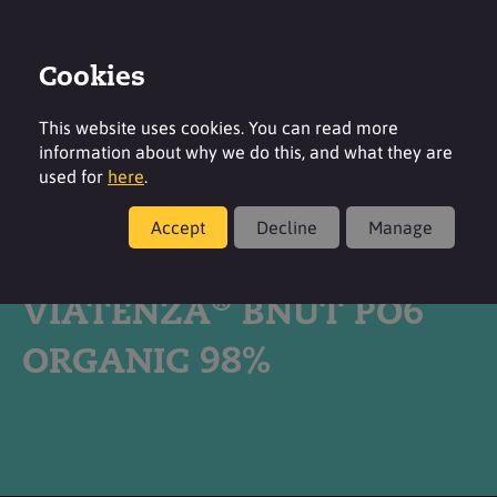
Cookies
Login
Contact
Region
This website uses cookies. You can read more
information about why we do this, and what they are
used for
here
.
Accept
Decline
Manage
Products
®
VIATENZA
BNUT PO6
ORGANIC 98%