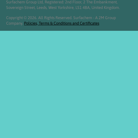
Surfachem Group Ltd, Registered: 2nd Floor, 2 The Embankment,
Sovereign Street, Leeds, West Yorkshire, LS1 4BA, United Kingdom.
Copyright © 2026. All Rights Reserved. Surfachem - A 2M Group
Company.
Policies, Terms & Conditions and Certificates