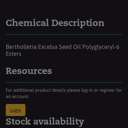
Chemical Description
Bertholletia Excelsa Seed Oil Polyglyceryl-6
Esters
Resources
For additional product details please log-in or register for
an account.
Login
Stock availability