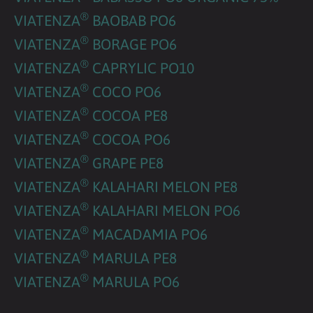
®
VIATENZA
BAOBAB PO6
®
VIATENZA
BORAGE PO6
®
VIATENZA
CAPRYLIC PO10
®
VIATENZA
COCO PO6
®
VIATENZA
COCOA PE8
®
VIATENZA
COCOA PO6
®
VIATENZA
GRAPE PE8
®
VIATENZA
KALAHARI MELON PE8
®
VIATENZA
KALAHARI MELON PO6
®
VIATENZA
MACADAMIA PO6
®
VIATENZA
MARULA PE8
®
VIATENZA
MARULA PO6