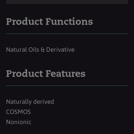
Product Functions
Natural Oils & Derivative
Product Features
Naturally derived
COSMOS
Nonionic