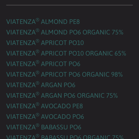
®
VIATENZA
ALMOND PE8
®
VIATENZA
ALMOND PO6 ORGANIC 75%
®
VIATENZA
APRICOT PO10
®
VIATENZA
APRICOT PO10 ORGANIC 65%
®
VIATENZA
APRICOT PO6
®
VIATENZA
APRICOT PO6 ORGANIC 98%
®
VIATENZA
ARGAN PO6
®
VIATENZA
ARGAN PO6 ORGANIC 75%
®
VIATENZA
AVOCADO PE8
®
VIATENZA
AVOCADO PO6
®
VIATENZA
BABASSU PO6
®
VIATENZA
BABASSU PO6 ORGANIC 75%