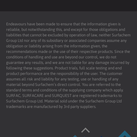
Endeavours have been made to ensure that the information given is
reliable, but notwithstanding this, and except for those obligations and
liabilities that cannot be excluded by operation of law, neither Surfachem
Group Ltd nor any of its subsidiary or associated companies assume any
obligation or liability arising from the information given, the
recommendations made or the use of their respective products. Since the
conditions of handling and use are beyond our control, we do not
guarantee any results, and we are not liable for any damage incurred by
following these suggestions. Product trials, full scale testing and end
product performance are the responsibility of the user. The customer
assumes all risk and liability for any testing, use or handling of any
material beyond Surfachem’s direct control. You are referred to the
standard terms and conditions of the supplying company which apply.
SURFAC, SURFACARE and SURQUEST are registered trademarks to
Surfachem Group Ltd. Material sold under the Surfachem Group Ltd
trademarks are manufactured by 3rd party suppliers.