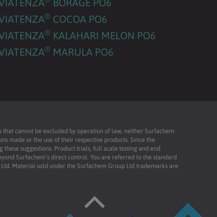
VIATENZA
BORAGE PO6
®
VIATENZA
COCOA PO6
®
VIATENZA
KALAHARI MELON PO6
®
VIATENZA
MARULA PO6
ies that cannot be excluded by operation of law, neither Surfachem
ons made or the use of their respective products. Since the
these suggestions. Product trials, full scale testing and end
beyond Surfachem’s direct control. You are referred to the standard
td. Material sold under the Surfachem Group Ltd trademarks are