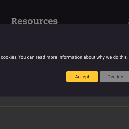
Resources
For additional product details please log-in or
register for an account.
 cookies. You can read more information about why we do this,
Login
.
Accept
Decline