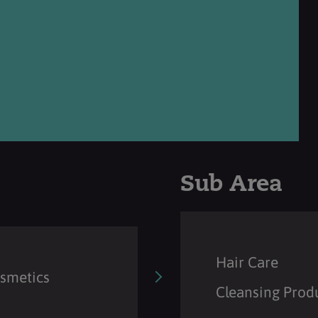
Sub Area
Hair Care
osmetics
Cleansing Prod