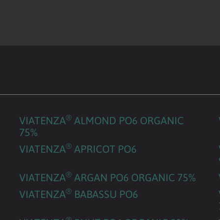
®
VIATENZA
ALMOND PO6 ORGANIC
75%
®
VIATENZA
APRICOT PO6
®
VIATENZA
ARGAN PO6 ORGANIC 75%
®
VIATENZA
BABASSU PO6
®