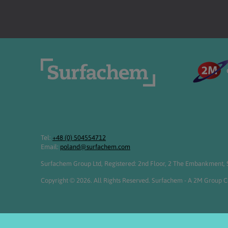
Tel:
+48 (0) 504554712
Email:
poland@surfachem.com
Surfachem Group Ltd, Registered: 2nd Floor, 2 The Embankment, S
Copyright © 2026. All Rights Reserved. Surfachem - A 2M Group