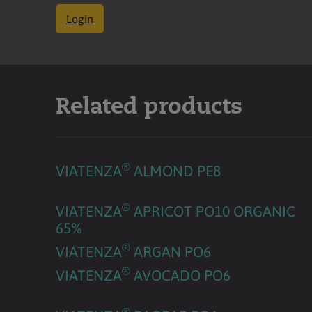
Login
Related products
®
VIATENZA
ALMOND PE8
®
VIATENZA
APRICOT PO10 ORGANIC
65%
®
VIATENZA
ARGAN PO6
®
VIATENZA
AVOCADO PO6
®