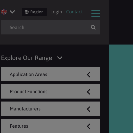
Login
Contact
Region
Explore Our Range
Application Areas
Product Functions
Manufacturers
Features