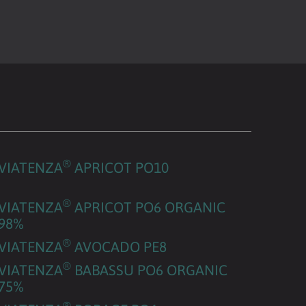
®
VIATENZA
APRICOT PO10
®
VIATENZA
APRICOT PO6 ORGANIC
98%
®
VIATENZA
AVOCADO PE8
®
VIATENZA
BABASSU PO6 ORGANIC
75%
®