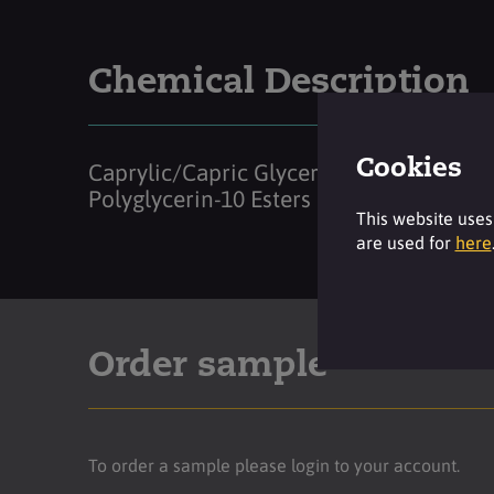
Chemical Description
Cookies
Caprylic/Capric Glycerides
Polyglycerin-10 Esters
This website uses
are used for
here
Order sample
To order a sample please login to your account.