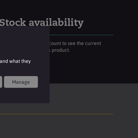
Stock availability
Please login to your account to see the current
stock availability of this product.
 and what they
Login
Manage