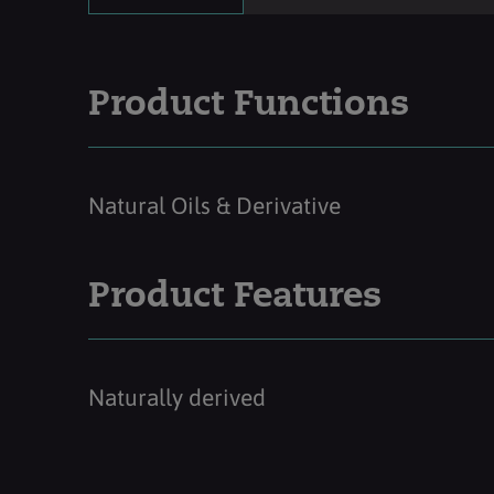
Product Functions
Natural Oils & Derivative
Product Features
Naturally derived