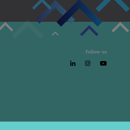
Follow us