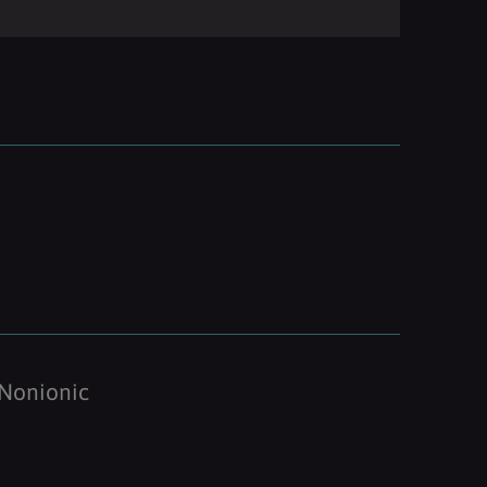
Nonionic