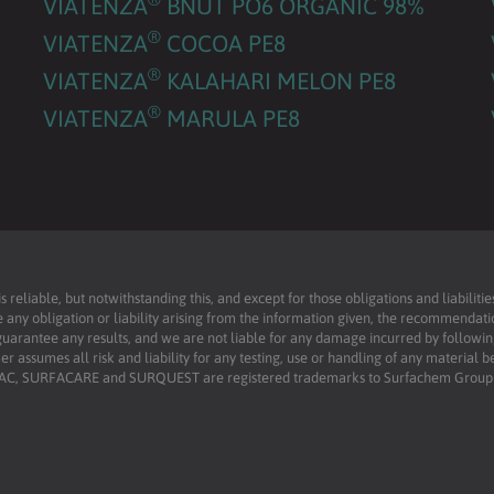
VIATENZA
BNUT PO6 ORGANIC 98%
®
VIATENZA
COCOA PE8
®
VIATENZA
KALAHARI MELON PE8
®
VIATENZA
MARULA PE8
reliable, but notwithstanding this, and except for those obligations and liabilit
 any obligation or liability arising from the information given, the recommendati
uarantee any results, and we are not liable for any damage incurred by following 
r assumes all risk and liability for any testing, use or handling of any material 
RFAC, SURFACARE and SURQUEST are registered trademarks to Surfachem Group L