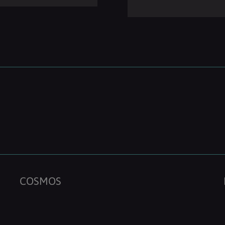
COSMOS