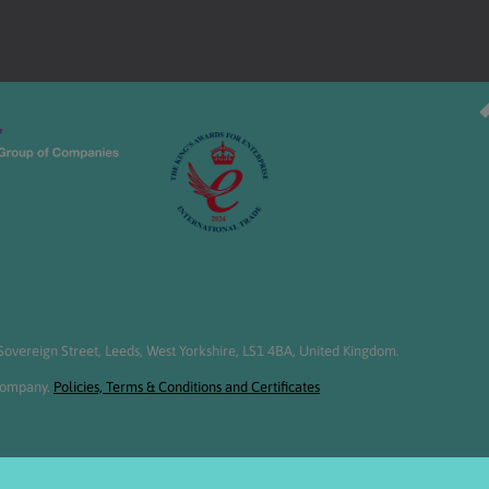
overeign Street, Leeds, West Yorkshire, LS1 4BA, United Kingdom.
 Company.
Policies, Terms & Conditions and Certificates