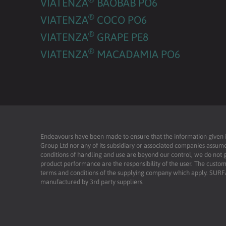
VIATENZA
BAOBAB PO6
®
VIATENZA
COCO PO6
®
VIATENZA
GRAPE PE8
®
VIATENZA
MACADAMIA PO6
Endeavours have been made to ensure that the information given is 
Group Ltd nor any of its subsidiary or associated companies assume
conditions of handling and use are beyond our control, we do not g
product performance are the responsibility of the user. The custome
terms and conditions of the supplying company which apply. SU
manufactured by 3rd party suppliers.