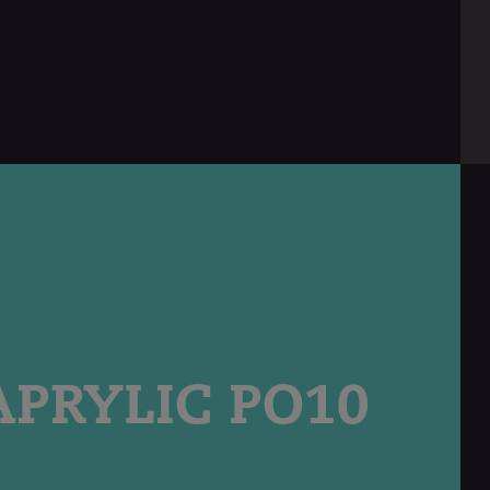
english
PRYLIC PO10