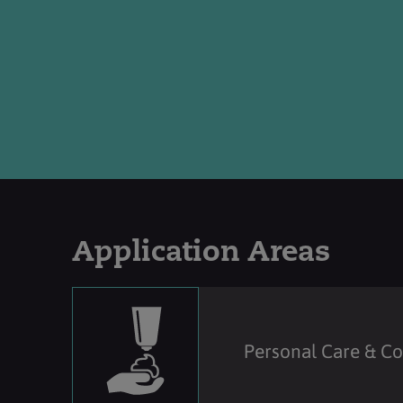
Application Areas
Personal Care & C