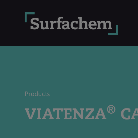
Products
®
VIATENZA
CA