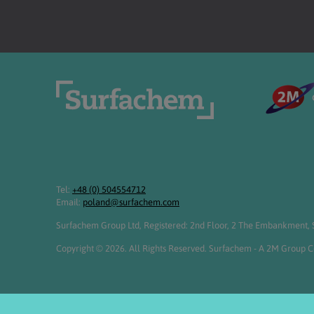
Tel:
+48 (0) 504554712
Email:
poland@surfachem.com
Surfachem Group Ltd, Registered: 2nd Floor, 2 The Embankment, S
Copyright © 2026. All Rights Reserved. Surfachem - A 2M Group