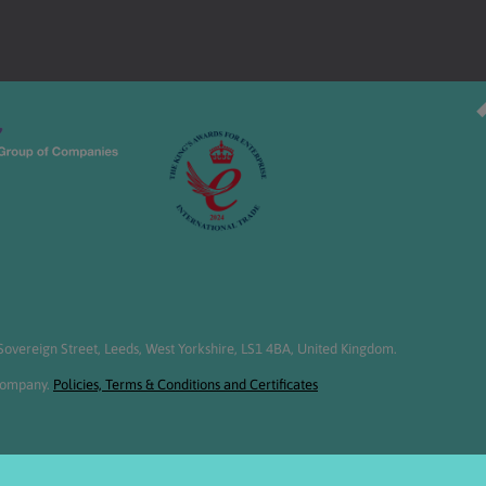
overeign Street, Leeds, West Yorkshire, LS1 4BA, United Kingdom.
 Company.
Policies, Terms & Conditions and Certificates