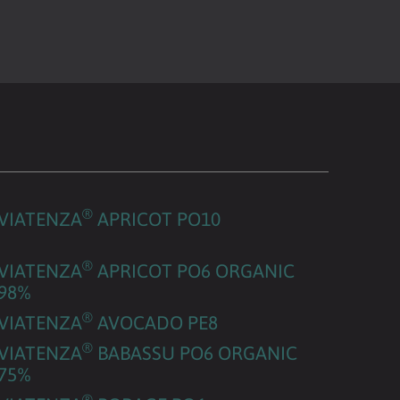
®
VIATENZA
APRICOT PO10
®
VIATENZA
APRICOT PO6 ORGANIC
98%
®
VIATENZA
AVOCADO PE8
®
VIATENZA
BABASSU PO6 ORGANIC
75%
®