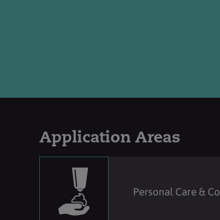
Application Areas
Personal Care & C