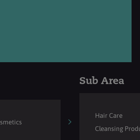
Sub Area
Hair Care
osmetics
Cleansing Prod