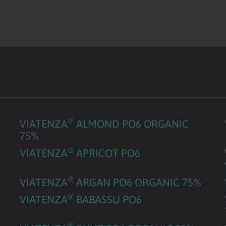
®
VIATENZA
ALMOND PO6 ORGANIC
75%
®
VIATENZA
APRICOT PO6
®
VIATENZA
ARGAN PO6 ORGANIC 75%
®
VIATENZA
BABASSU PO6
®