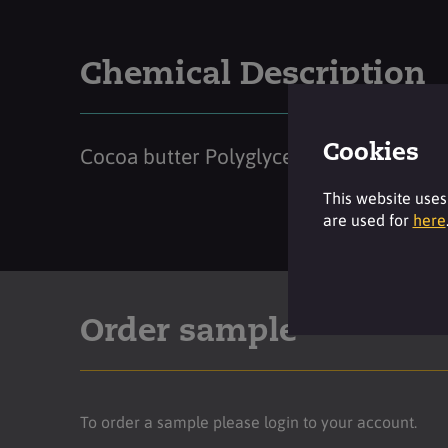
Chemical Description
Cookies
Cocoa butter Polyglyceryl-6 Esters
This website uses
are used for
here
Order sample
To order a sample please login to your account.