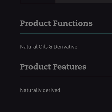
Product Functions
Natural Oils & Derivative
Product Features
Naturally derived