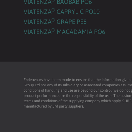
VIATENZA
BAOBAB PO6
®
VIATENZA
CAPRYLIC PO10
®
VIATENZA
GRAPE PE8
®
VIATENZA
MACADAMIA PO6
Endeavours have been made to ensure that the information given is 
Group Ltd nor any of its subsidiary or associated companies assume
conditions of handling and use are beyond our control, we do not g
product performance are the responsibility of the user. The custome
terms and conditions of the supplying company which apply. SU
manufactured by 3rd party suppliers.