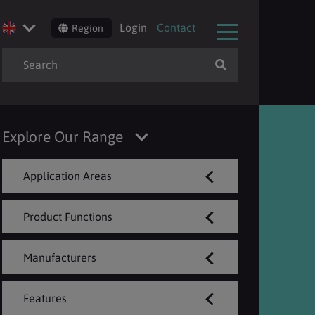
Login
Contact
Region
Explore Our Range
Application Areas
Product Functions
Manufacturers
Features