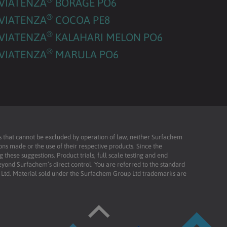
VIATENZA
BORAGE PO6
®
VIATENZA
COCOA PE8
®
VIATENZA
KALAHARI MELON PO6
®
VIATENZA
MARULA PO6
ies that cannot be excluded by operation of law, neither Surfachem
ons made or the use of their respective products. Since the
these suggestions. Product trials, full scale testing and end
beyond Surfachem’s direct control. You are referred to the standard
td. Material sold under the Surfachem Group Ltd trademarks are