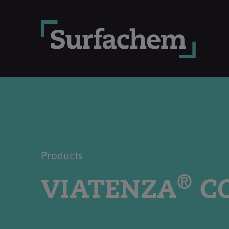
Products
®
VIATENZA
CO