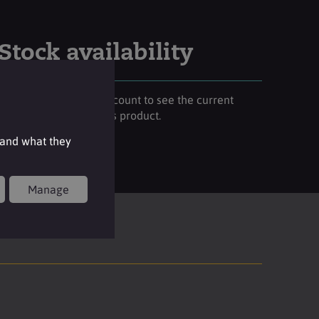
Stock availability
Please login to your account to see the current
stock availability of this product.
 and what they
Login
Manage