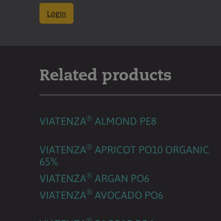
Login
Related products
®
VIATENZA
ALMOND PE8
®
VIATENZA
APRICOT PO10 ORGANIC
65%
®
VIATENZA
ARGAN PO6
®
VIATENZA
AVOCADO PO6
®