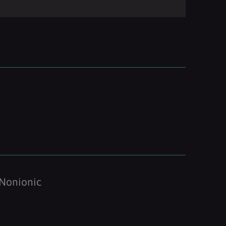
Nonionic