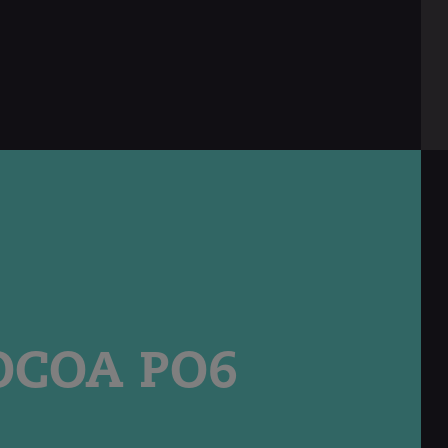
english
COA PO6