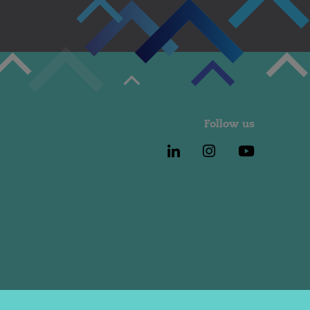
Follow us