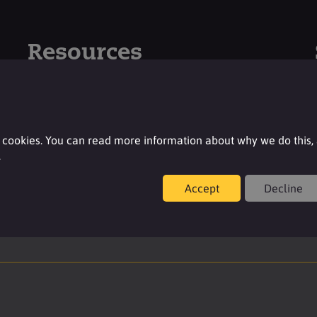
Resources
For additional product details please log-in or
register for an account.
 cookies. You can read more information about why we do this,
Login
.
Accept
Decline