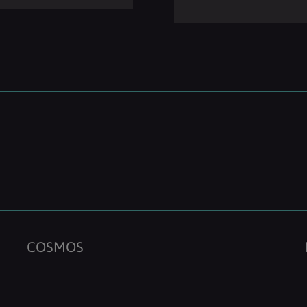
COSMOS