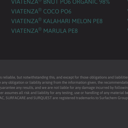
VIATENZA
BNUT PO6 ORGANIC 98%
®
VIATENZA
COCO PO6
®
VIATENZA
KALAHARI MELON PE8
®
VIATENZA
MARULA PE8
reliable, but notwithstanding this, and except for those obligations and liabilit
 any obligation or liability arising from the information given, the recommendati
uarantee any results, and we are not liable for any damage incurred by following 
r assumes all risk and liability for any testing, use or handling of any material 
RFAC, SURFACARE and SURQUEST are registered trademarks to Surfachem Group L